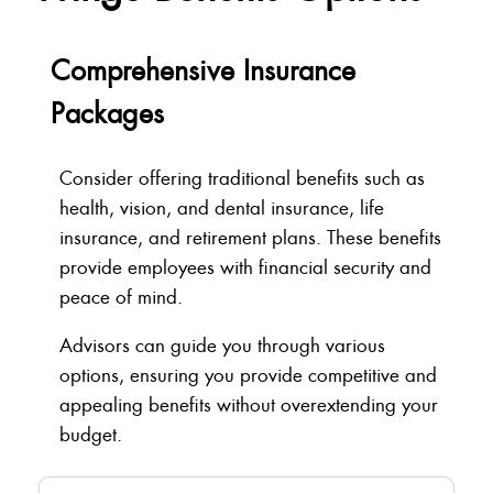
Comprehensive Insurance
Packages
Consider offering traditional benefits such as
health, vision, and dental insurance, life
insurance, and retirement plans. These benefits
provide employees with financial security and
peace of mind.
Advisors can guide you through various
options, ensuring you provide competitive and
appealing benefits without overextending your
budget.