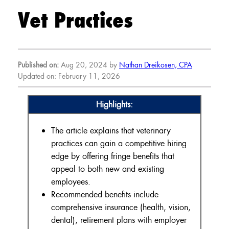
Vet Practices
Published on:
Aug 20, 2024 by
Nathan Dreikosen, CPA
Updated on: February 11, 2026
Highlights:
The article explains that veterinary
practices can gain a competitive hiring
edge by offering fringe benefits that
appeal to both new and existing
employees.
Recommended benefits include
comprehensive insurance (health, vision,
dental), retirement plans with employer