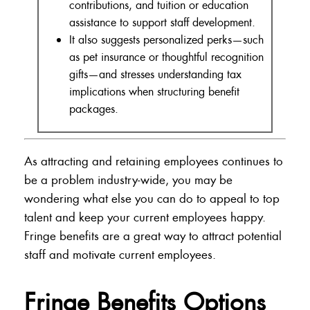
contributions, and tuition or education
assistance to support staff development.
It also suggests personalized perks—such
as pet insurance or thoughtful recognition
gifts—and stresses understanding tax
implications when structuring benefit
packages.
As attracting and retaining employees continues to
be a problem industry-wide, you may be
wondering what else you can do to appeal to top
talent and keep your current employees happy.
Fringe benefits are a great way to attract potential
staff and motivate current employees.
Fringe Benefits Options