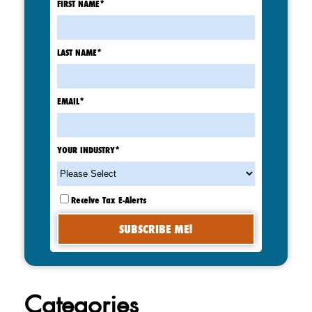
FIRST NAME
*
LAST NAME
*
EMAIL
*
YOUR INDUSTRY
*
Receive Tax E-Alerts
Categories