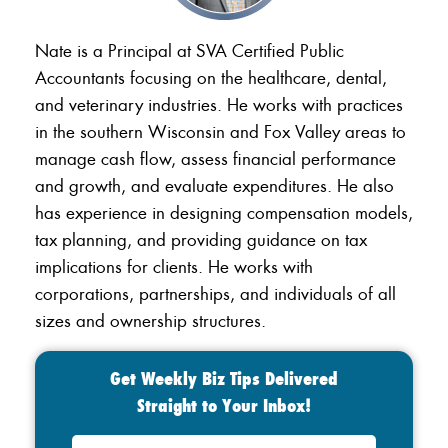
Nate is a Principal at SVA Certified Public
Accountants focusing on the healthcare, dental,
and veterinary industries. He works with practices
in the southern Wisconsin and Fox Valley areas to
manage cash flow, assess financial performance
and growth, and evaluate expenditures. He also
has experience in designing compensation models,
tax planning, and providing guidance on tax
implications for clients. He works with
corporations, partnerships, and individuals of all
sizes and ownership structures.
Get Weekly Biz Tips Delivered
Straight to Your Inbox!