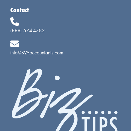
Contact
(888) 574-4782
info@SVAaccountants.com