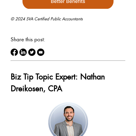
© 2024 SVA Certified Public Accountants
Share this post:
Biz Tip Topic Expert: Nathan
Dreikosen, CPA