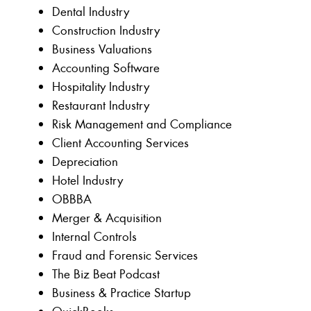
Dental Industry
Construction Industry
Business Valuations
Accounting Software
Hospitality Industry
Restaurant Industry
Risk Management and Compliance
Client Accounting Services
Depreciation
Hotel Industry
OBBBA
Merger & Acquisition
Internal Controls
Fraud and Forensic Services
The Biz Beat Podcast
Business & Practice Startup