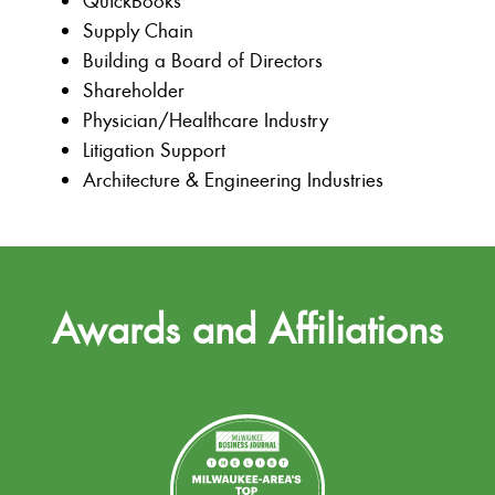
QuickBooks
Supply Chain
Building a Board of Directors
Shareholder
Physician/Healthcare Industry
Litigation Support
Architecture & Engineering Industries
Awards and Affiliations