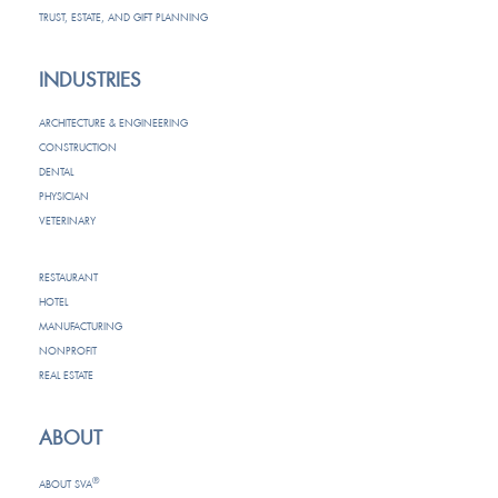
TRUST, ESTATE, AND GIFT PLANNING
INDUSTRIES
ARCHITECTURE & ENGINEERING
CONSTRUCTION
DENTAL
PHYSICIAN
VETERINARY
RESTAURANT
HOTEL
MANUFACTURING
NONPROFIT
REAL ESTATE
ABOUT
®
ABOUT SVA