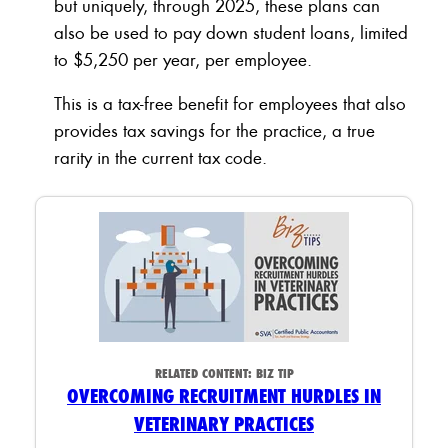
but uniquely, through 2025, these plans can
also be used to pay down student loans, limited
to $5,250 per year, per employee.
This is a tax-free benefit for employees that also
provides tax savings for the practice, a true
rarity in the current tax code.
RELATED CONTENT:
BIZ TIP
OVERCOMING RECRUITMENT HURDLES IN
VETERINARY PRACTICES