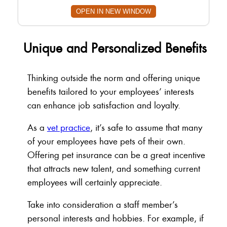
OPEN IN NEW WINDOW
Unique and Personalized Benefits
Thinking outside the norm and offering unique
benefits tailored to your employees’ interests
can enhance job satisfaction and loyalty.
As a
vet practice
, it’s safe to assume that many
of your employees have pets of their own.
Offering pet insurance can be a great incentive
that attracts new talent, and something current
employees will certainly appreciate.
Take into consideration a staff member’s
personal interests and hobbies. For example, if