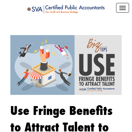
Use Fringe Benefits
to Attract Talent to