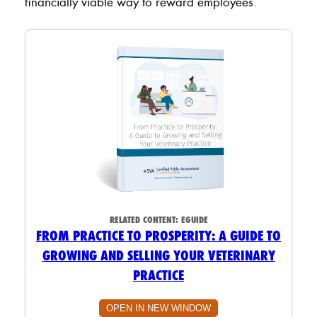
financially viable way to reward employees.
RELATED CONTENT:
EGUIDE
FROM PRACTICE TO PROSPERITY: A GUIDE TO
GROWING AND SELLING YOUR VETERINARY
PRACTICE
OPEN IN NEW WINDOW