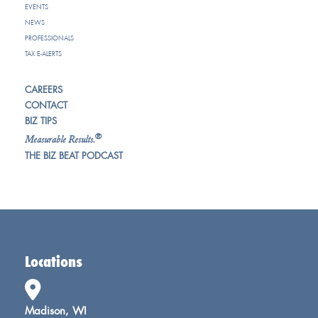
EVENTS
NEWS
PROFESSIONALS
TAX E-ALERTS
CAREERS
CONTACT
BIZ TIPS
®
Measurable Results.
THE BIZ BEAT PODCAST
Locations
Madison, WI