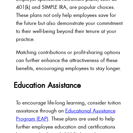
401(k) and SIMPLE IRA, are popular choices.
These plans not only help employees save for
the future but also demonstrate your commitment
to their well-being beyond their tenure at your
practice.
Matching contributions or profit-sharing options
can further enhance the attractiveness of these
benefits, encouraging employees to stay longer.
Education Assistance
To encourage life-long learning, consider tuition
assistance through an
Educational Assistance
Program (EAP)
. These plans are used to help
further employee education and certifications