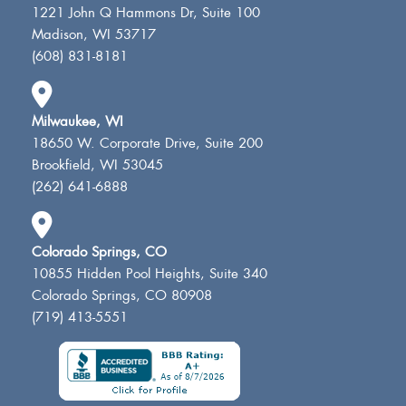
1221 John Q Hammons Dr, Suite 100
Madison, WI 53717
(608) 831-8181
Milwaukee, WI
18650 W. Corporate Drive, Suite 200
Brookfield, WI 53045
(262) 641-6888
Colorado Springs, CO
10855 Hidden Pool Heights, Suite 340
Colorado Springs, CO 80908
(719) 413-5551