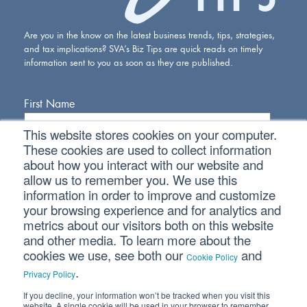
Are you in the know on the latest business trends, tips, strategies,
and tax implications? SVA’s Biz Tips are quick reads on timely
information sent to you as soon as they are published.
First Name
This website stores cookies on your computer.
Last Name
These cookies are used to collect information
about how you interact with our website and
allow us to remember you. We use this
Email Address
information in order to improve and customize
your browsing experience and for analytics and
metrics about our visitors both on this website
and other media. To learn more about the
cookies we use, see both our
and
Cookie Policy
.
Privacy Policy
If you decline, your information won’t be tracked when you visit this
Connect With Us
website. A single cookie will be used in your browser to remember