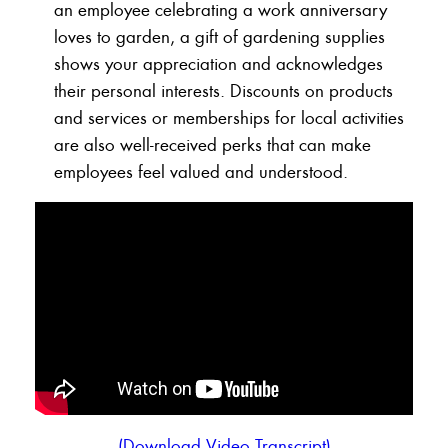
an employee celebrating a work anniversary
loves to garden, a gift of gardening supplies
shows your appreciation and acknowledges
their personal interests. Discounts on products
and services or memberships for local activities
are also well-received perks that can make
employees feel valued and understood.
(Download Video Transcript)