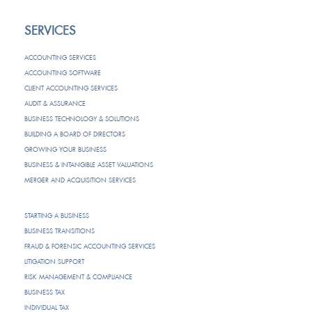
SERVICES
ACCOUNTING SERVICES
ACCOUNTING SOFTWARE
CLIENT ACCOUNTING SERVICES
AUDIT & ASSURANCE
BUSINESS TECHNOLOGY & SOLUTIONS
BUILDING A BOARD OF DIRECTORS
GROWING YOUR BUSINESS
BUSINESS & INTANGIBLE ASSET VALUATIONS
MERGER AND ACQUISITION SERVICES
STARTING A BUSINESS
BUSINESS TRANSITIONS
FRAUD & FORENSIC ACCOUNTING SERVICES
LITIGATION SUPPORT
RISK MANAGEMENT & COMPLIANCE
BUSINESS TAX
INDIVIDUAL TAX