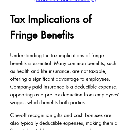
Tax Implications of
Fringe Benefits
Understanding the tax implications of fringe
benefits is essential. Many common benefits, such
as health and life insurance, are not taxable,
offering a significant advantage to employees.
Company-paid insurance is a deductible expense,
appearing as a pre-tax deduction from employees’
wages, which benefits both parties.
One-off recognition gifts and cash bonuses are
also typically deductible expenses, making them a