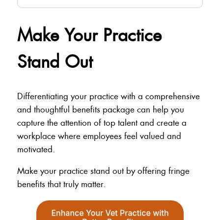
Make Your Practice
Stand Out
Differentiating your practice with a comprehensive
and thoughtful benefits package can help you
capture the attention of top talent and create a
workplace where employees feel valued and
motivated.
Make your practice stand out by offering fringe
benefits that truly matter.