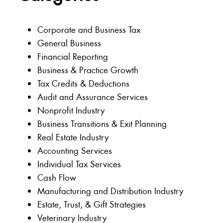
Corporate and Business Tax
General Business
Financial Reporting
Business & Practice Growth
Tax Credits & Deductions
Audit and Assurance Services
Nonprofit Industry
Business Transitions & Exit Planning
Real Estate Industry
Accounting Services
Individual Tax Services
Cash Flow
Manufacturing and Distribution Industry
Estate, Trust, & Gift Strategies
Veterinary Industry