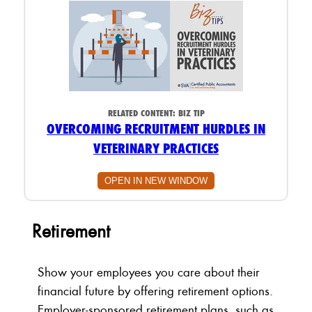
RELATED CONTENT:
BIZ TIP
OVERCOMING RECRUITMENT HURDLES IN
VETERINARY PRACTICES
OPEN IN NEW WINDOW
Retirement
Show your employees you care about their
financial future by offering retirement options.
Employer-sponsored retirement plans, such as