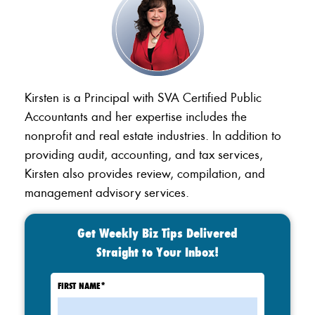
Kirsten is a Principal with SVA Certified Public
Accountants and her expertise includes the
nonprofit and real estate industries. In addition to
providing audit, accounting, and tax services,
Kirsten also provides review, compilation, and
management advisory services.
Get Weekly Biz Tips Delivered
Straight to Your Inbox!
FIRST NAME
*