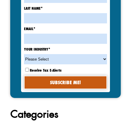
LAST NAME
*
EMAIL
*
YOUR INDUSTRY
*
Receive Tax E-Alerts
Categories