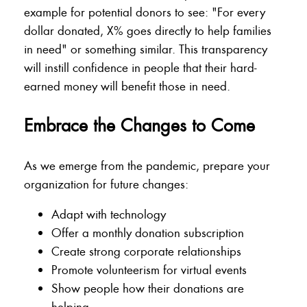
example for potential donors to see: "For every
dollar donated, X% goes directly to help families
in need" or something similar. This transparency
will instill confidence in people that their hard-
earned money will benefit those in need.
Embrace the Changes to Come
As we emerge from the pandemic, prepare your
organization for future changes:
Adapt with technology
Offer a monthly donation subscription
Create strong corporate relationships
Promote volunteerism for virtual events
Show people how their donations are
helping