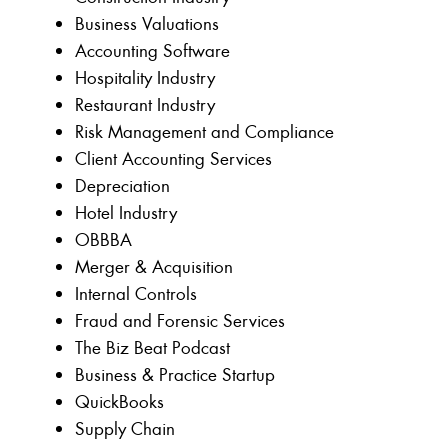
Business Valuations
Accounting Software
Hospitality Industry
Restaurant Industry
Risk Management and Compliance
Client Accounting Services
Depreciation
Hotel Industry
OBBBA
Merger & Acquisition
Internal Controls
Fraud and Forensic Services
The Biz Beat Podcast
Business & Practice Startup
QuickBooks
Supply Chain