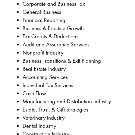
Corporate and Business Tax
General Business
Financial Reporting
Business & Practice Growth
Tax Credits & Deductions
Audit and Assurance Services
Nonprofit Industry
Business Transitions & Exit Planning
Real Estate Industry
Accounting Services
Individual Tax Services
Cash Flow
Manufacturing and Distribution Industry
Estate, Trust, & Gift Strategies
Veterinary Industry
Dental Industry
Construction Industry