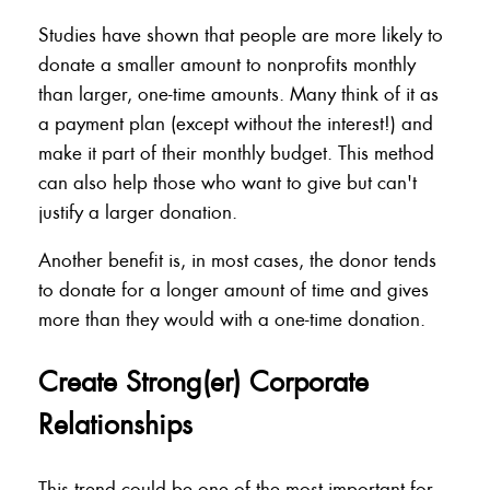
Studies have shown that people are more likely to
donate a smaller amount to nonprofits monthly
than larger, one-time amounts. Many think of it as
a payment plan (except without the interest!) and
make it part of their monthly budget. This method
can also help those who want to give but can't
justify a larger donation.
Another benefit is, in most cases, the donor tends
to donate for a longer amount of time and gives
more than they would with a one-time donation.
Create Strong(er) Corporate
Relationships
This trend could be one of the most important for