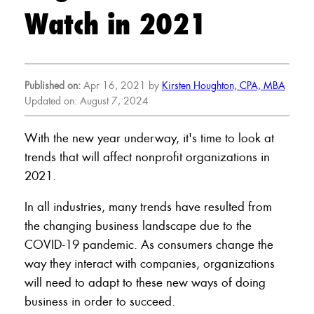
Watch in 2021
Published on:
Apr 16, 2021 by
Kirsten Houghton, CPA, MBA
Updated on: August 7, 2024
With the new year underway, it's time to look at
trends that will affect nonprofit organizations in
2021.
In all industries, many trends have resulted from
the changing business landscape due to the
COVID-19 pandemic. As consumers change the
way they interact with companies, organizations
will need to adapt to these new ways of doing
business in order to succeed.