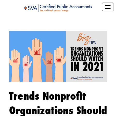
Trends Nonprofit
Organizations Should