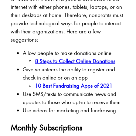
internet with either phones, tablets, laptops, or on
their desktops at home. Therefore, nonprofits must
provide technological ways for people to interact
with their organizations. Here are a few
suggestions:
Allow people to make donations online
8 Steps to Collect Online Donations
Give volunteers the ability to register and
check in online or on an app
10 Best Fundraising Apps of 2021
Use SMS/texts to communicate news and
updates to those who opt-in to receive them
Use videos for marketing and fundraising
Monthly Subscriptions