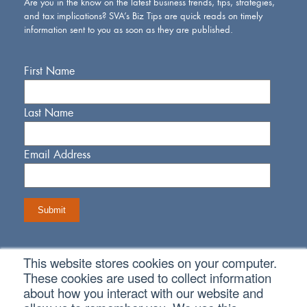
Are you in the know on the latest business trends, tips, strategies,
and tax implications? SVA’s Biz Tips are quick reads on timely
information sent to you as soon as they are published.
First Name
Last Name
Email Address
This website stores cookies on your computer.
Connect With Us
These cookies are used to collect information
about how you interact with our website and