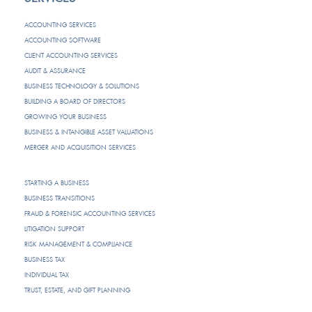
ACCOUNTING SERVICES
ACCOUNTING SOFTWARE
CLIENT ACCOUNTING SERVICES
AUDIT & ASSURANCE
BUSINESS TECHNOLOGY & SOLUTIONS
BUILDING A BOARD OF DIRECTORS
GROWING YOUR BUSINESS
BUSINESS & INTANGIBLE ASSET VALUATIONS
MERGER AND ACQUISITION SERVICES
STARTING A BUSINESS
BUSINESS TRANSITIONS
FRAUD & FORENSIC ACCOUNTING SERVICES
LITIGATION SUPPORT
RISK MANAGEMENT & COMPLIANCE
BUSINESS TAX
INDIVIDUAL TAX
TRUST, ESTATE, AND GIFT PLANNING