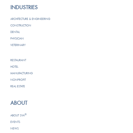
INDUSTRIES
ARCHITECTURE & ENGINEERING
CONSTRUCTION
DENTAL
PHYSICIAN
VETERINARY
RESTAURANT
HOTEL
MANUFACTURING
NONPROFIT
REAL ESTATE
ABOUT
®
ABOUT SVA
EVENTS
NEWS