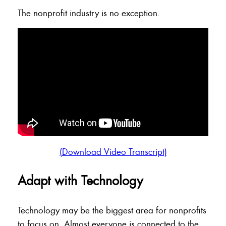
The nonprofit industry is no exception.
(Download Video Transcript)
Adapt with Technology
Technology may be the biggest area for nonprofits
to focus on. Almost everyone is connected to the