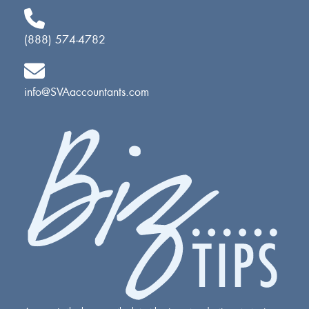
(888) 574-4782
info@SVAaccountants.com