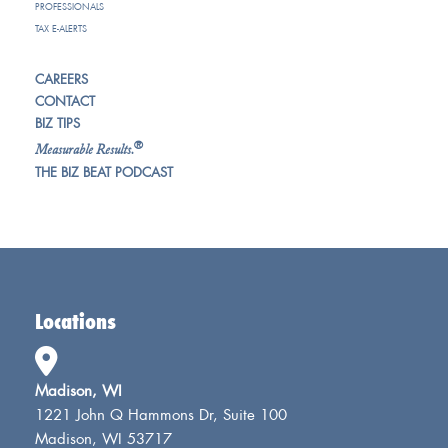
PROFESSIONALS
TAX E-ALERTS
CAREERS
CONTACT
BIZ TIPS
®
Measurable Results.
THE BIZ BEAT PODCAST
Locations
Madison, WI
1221 John Q Hammons Dr, Suite 100
Madison, WI 53717