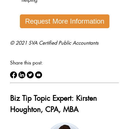
Request More Information
© 2021 SVA Certified Public Accountants
Share this post:
Biz Tip Topic Expert: Kirsten
Houghton, CPA, MBA