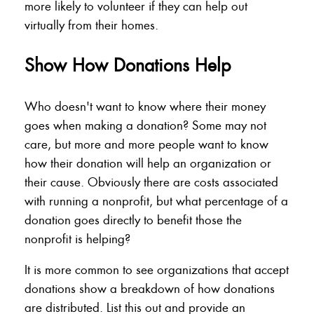
more likely to volunteer if they can help out
virtually from their homes.
Show How Donations Help
Who doesn't want to know where their money
goes when making a donation? Some may not
care, but more and more people want to know
how their donation will help an organization or
their cause. Obviously there are costs associated
with running a nonprofit, but what percentage of a
donation goes directly to benefit those the
nonprofit is helping?
It is more common to see organizations that accept
donations show a breakdown of how donations
are distributed. List this out and provide an