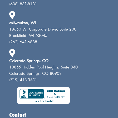
(608) 831-8181
Milwaukee, WI
18650 W. Corporate Drive, Suite 200
Brookfield, WI 53045
(262) 641-6888
Colorado Springs, CO
10855 Hidden Pool Heights, Suite 340
Colorado Springs, CO 80908
(719) 413-5551
Contact