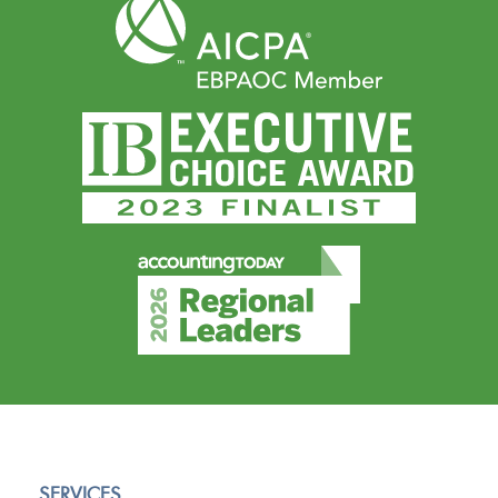
SERVICES