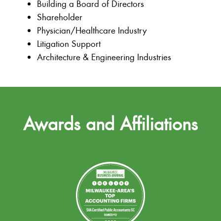
Building a Board of Directors
Shareholder
Physician/Healthcare Industry
Litigation Support
Architecture & Engineering Industries
Awards and Affiliations