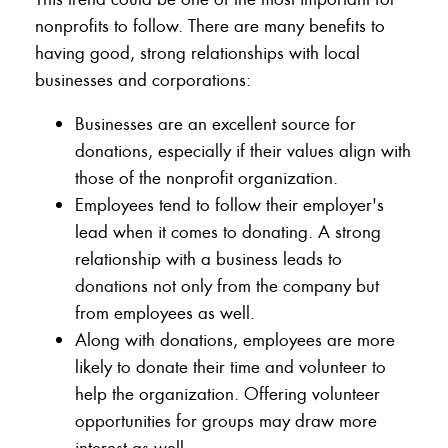
nonprofits to follow. There are many benefits to
having good, strong relationships with local
businesses and corporations:
Businesses are an excellent source for
donations, especially if their values align with
those of the nonprofit organization.
Employees tend to follow their employer's
lead when it comes to donating. A strong
relationship with a business leads to
donations not only from the company but
from employees as well.
Along with donations, employees are more
likely to donate their time and volunteer to
help the organization. Offering volunteer
opportunities for groups may draw more
interest as well.