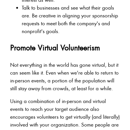
Talk to businesses and see what their goals
are. Be creative in aligning your sponsorship
requests to meet both the company's and
nonprofit's goals.
Promote Virtual Volunteerism
Not everything in the world has gone virtual, but it
can seem like it. Even when we're able to return to
in-person events, a portion of the population will
still stay away from crowds, at least for a while.
Using a combination of in-person and virtual
events to reach your target audience also
encourages volunteers to get virtually (and literally)
involved with your organization. Some people are