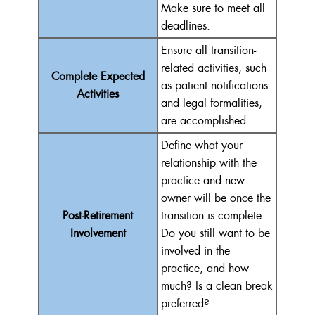
Make sure to meet all
deadlines.
Ensure all transition-
related activities, such
Complete Expected
as patient notifications
Activities
and legal formalities,
are accomplished.
Define what your
relationship with the
practice and new
owner will be once the
Post-Retirement
transition is complete.
Involvement
Do you still want to be
involved in the
practice, and how
much? Is a clean break
preferred?