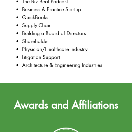
The Biz Beat Podcast
Business & Practice Startup
QuickBooks
Supply Chain
Building a Board of Directors
Shareholder
Physician/Healthcare Industry
Litigation Support
Architecture & Engineering Industries
Awards and Affiliations