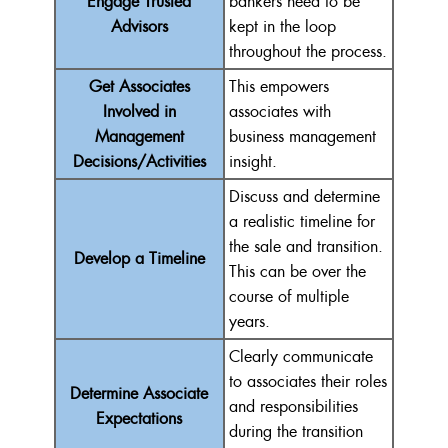
Engage Trusted
bankers need to be
Advisors
kept in the loop
throughout the process.
Get Associates
This empowers
Involved in
associates with
Management
business management
Decisions/Activities
insight.
Discuss and determine
a realistic timeline for
the sale and transition.
Develop a Timeline
This can be over the
course of multiple
years.
Clearly communicate
to associates their roles
Determine Associate
and responsibilities
Expectations
during the transition