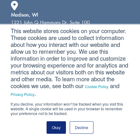
Madison, WI
1221 John Q Hammons Dr, Suite 100
This website stores cookies on your computer.
Madison, WI 53717
These cookies are used to collect information
(608) 831-8181
about how you interact with our website and
allow us to remember you. We use this
information in order to improve and customize
Milwaukee, WI
your browsing experience and for analytics and
18650 W. Corporate Drive, Suite 200
metrics about our visitors both on this website
Brookfield, WI 53045
and other media. To learn more about the
(262) 641-6888
cookies we use, see both our
and
Cookie Policy
.
Privacy Policy
If you decline, your information won’t be tracked when you visit this
Colorado Springs, CO
website. A single cookie will be used in your browser to remember
10855 Hidden Pool Heights, Suite 340
your preference not to be tracked.
Colorado Springs, CO 80908
(719) 413-5551
Okay
Decline