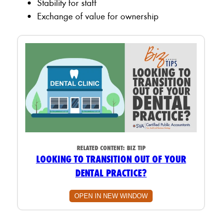
Stability for staff
Exchange of value for ownership
RELATED CONTENT:
BIZ TIP
LOOKING TO TRANSITION OUT OF YOUR
DENTAL PRACTICE?
OPEN IN NEW WINDOW