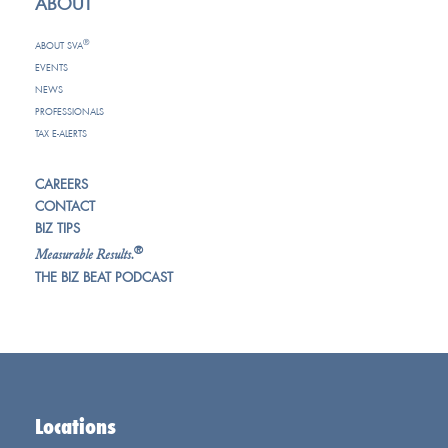
ABOUT
®
ABOUT SVA
EVENTS
NEWS
PROFESSIONALS
TAX E-ALERTS
CAREERS
CONTACT
BIZ TIPS
®
Measurable Results.
THE BIZ BEAT PODCAST
Locations