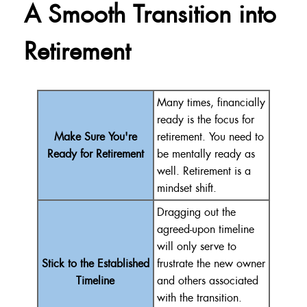
A Smooth Transition into
Retirement
Many times, financially
ready is the focus for
Make Sure You're
retirement. You need to
Ready for Retirement
be mentally ready as
well. Retirement is a
mindset shift.
Dragging out the
agreed-upon timeline
will only serve to
Stick to the Established
frustrate the new owner
Timeline
and others associated
with the transition.