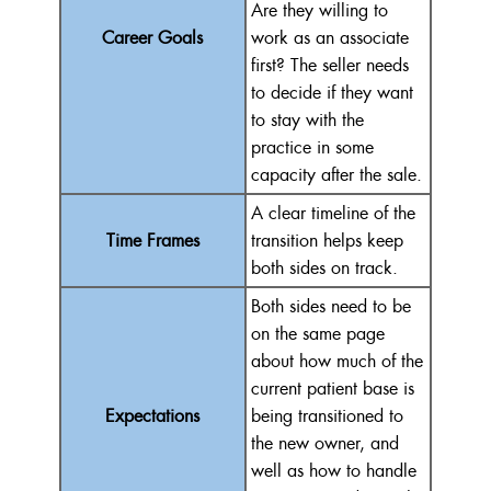
Are they willing to
Career Goals
work as an associate
first? The seller needs
to decide if they want
to stay with the
practice in some
capacity after the sale.
A clear timeline of the
Time Frames
transition helps keep
both sides on track.
Both sides need to be
on the same page
about how much of the
current patient base is
Expectations
being transitioned to
the new owner, and
well as how to handle