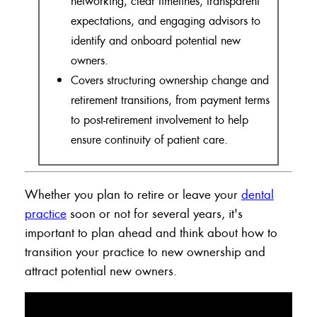
networking, clear timelines, transparent
expectations, and engaging advisors to
identify and onboard potential new
owners.
Covers structuring ownership change and
retirement transitions, from payment terms
to post-retirement involvement to help
ensure continuity of patient care.
Whether you plan to retire or leave your
dental
practice
soon or not for several years, it's
important to plan ahead and think about how to
transition your practice to new ownership and
attract potential new owners.