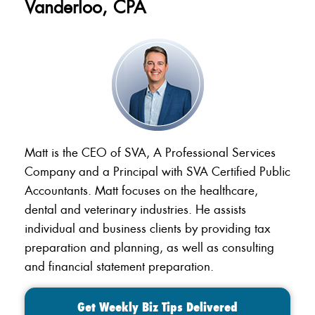
Vanderloo, CPA
Matt is the CEO of SVA, A Professional Services
Company and a Principal with SVA Certified Public
Accountants. Matt focuses on the healthcare,
dental and veterinary industries. He assists
individual and business clients by providing tax
preparation and planning, as well as consulting
and financial statement preparation.
Get Weekly Biz Tips Delivered