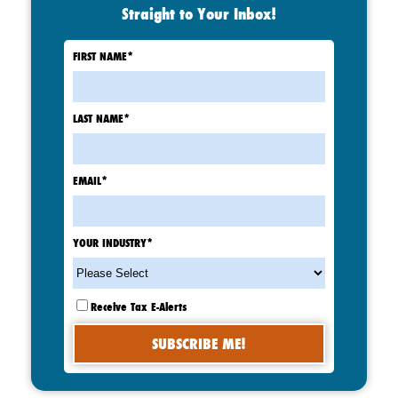
Straight to Your Inbox!
FIRST NAME
*
LAST NAME
*
EMAIL
*
YOUR INDUSTRY
*
Receive Tax E-Alerts