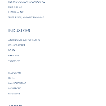
RISK MANAGEMENT & COMPLIANCE
BUSINESS TAX
INDIVIDUAL TAX
TRUST, ESTATE, AND GIFT PLANNING
INDUSTRIES
ARCHITECTURE & ENGINEERING
CONSTRUCTION
DENTAL
PHYSICIAN
VETERINARY
RESTAURANT
HOTEL
MANUFACTURING
NONPROFIT
REAL ESTATE