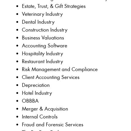
Estate, Trust, & Gift Strategies
Veterinary Industry
Dental Industry
Construction Industry
Business Valuations
Accounting Software
Hospitality Industry
Restaurant Industry
Risk Management and Compliance
Client Accounting Services
Depreciation
Hotel Industry
OBBBA
Merger & Acquisition
Internal Controls
Fraud and Forensic Services