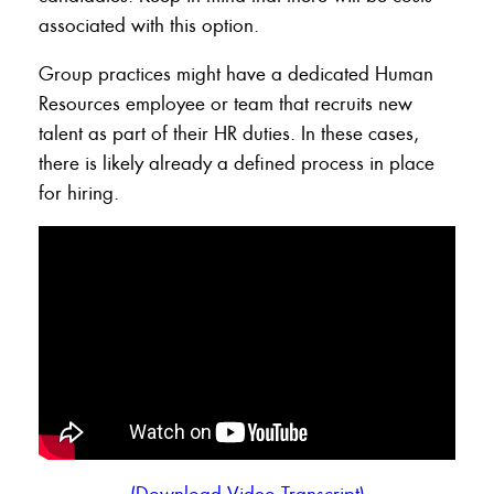
associated with this option.
Group practices might have a dedicated Human
Resources employee or team that recruits new
talent as part of their HR duties. In these cases,
there is likely already a defined process in place
for hiring.
(Download Video Transcript)