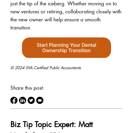
just the tip of the iceberg. Whether moving on to
new ventures or retiring, collaborating closely with
the new owner will help ensure a smooth
transition.
© 2024 SVA Certified Public Accountants
Share this post:
Biz Tip Topic Expert: Matt