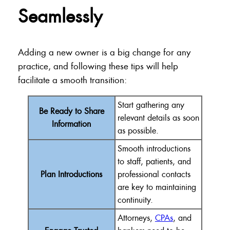
Seamlessly
Adding a new owner is a big change for any
practice, and following these tips will help
facilitate a smooth transition:
Start gathering any
Be Ready to Share
relevant details as soon
Information
as possible.
Smooth introductions
to staff, patients, and
Plan Introductions
professional contacts
are key to maintaining
continuity.
Attorneys,
CPAs
, and