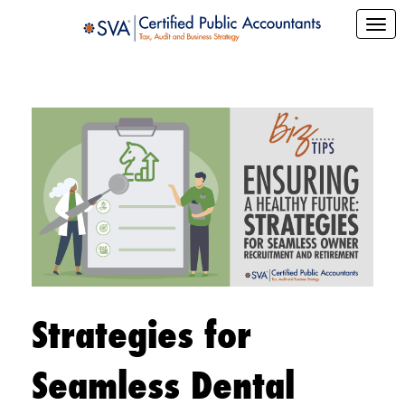
Strategies for
Seamless Dental