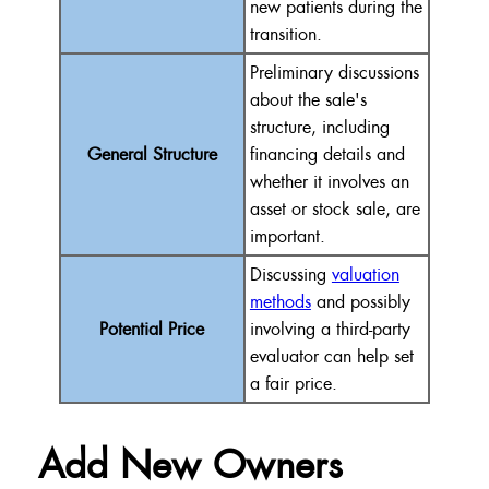
new patients during the
transition.
Preliminary discussions
about the sale's
structure, including
General Structure
financing details and
whether it involves an
asset or stock sale, are
important.
Discussing
valuation
methods
and possibly
Potential Price
involving a third-party
evaluator can help set
a fair price.
Add New Owners