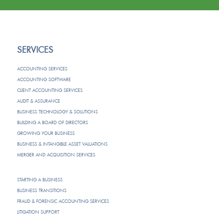
SERVICES
ACCOUNTING SERVICES
ACCOUNTING SOFTWARE
CLIENT ACCOUNTING SERVICES
AUDIT & ASSURANCE
BUSINESS TECHNOLOGY & SOLUTIONS
BUILDING A BOARD OF DIRECTORS
GROWING YOUR BUSINESS
BUSINESS & INTANGIBLE ASSET VALUATIONS
MERGER AND ACQUISITION SERVICES
STARTING A BUSINESS
BUSINESS TRANSITIONS
FRAUD & FORENSIC ACCOUNTING SERVICES
LITIGATION SUPPORT