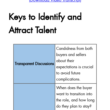
Keys to Identify and
Attract Talent
Candidness from both
buyers and sellers
about their
Transparent Discussions
expectations is crucial
to avoid future
complications.
When does the buyer
want to transition into
the role, and how long
do they plan to stay?