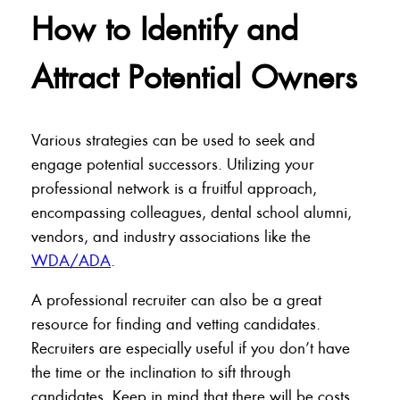
How to Identify and
Attract Potential Owners
Various strategies can be used to seek and
engage potential successors. Utilizing your
professional network is a fruitful approach,
encompassing colleagues, dental school alumni,
vendors, and industry associations like the
WDA/ADA
.
A professional recruiter can also be a great
resource for finding and vetting candidates.
Recruiters are especially useful if you don’t have
the time or the inclination to sift through
candidates. Keep in mind that there will be costs