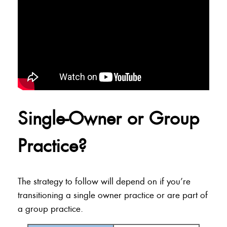
Single-Owner or Group
Practice?
The strategy to follow will depend on if you’re
transitioning a single owner practice or are part of
a group practice.