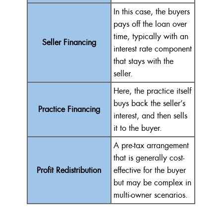
In this case, the buyers
pays off the loan over
time, typically with an
Seller Financing
interest rate component
that stays with the
seller.
Here, the practice itself
buys back the seller’s
Practice Financing
interest, and then sells
it to the buyer.
A pre-tax arrangement
that is generally cost-
Profit Redistribution
effective for the buyer
but may be complex in
multi-owner scenarios.