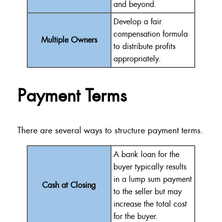
and beyond.
Develop a fair
compensation formula
Multiple Owners
to distribute profits
appropriately.
Payment Terms
There are several ways to structure payment terms.
A bank loan for the
buyer typically results
in a lump sum payment
Cash at Closing
to the seller but may
increase the total cost
for the buyer.