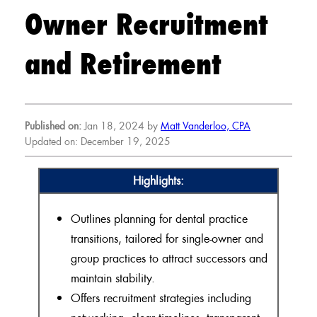
Owner Recruitment
and Retirement
Published on:
Jan 18, 2024 by
Matt Vanderloo, CPA
Updated on: December 19, 2025
Highlights:
Outlines planning for dental practice
transitions, tailored for single-owner and
group practices to attract successors and
maintain stability.
Offers recruitment strategies including