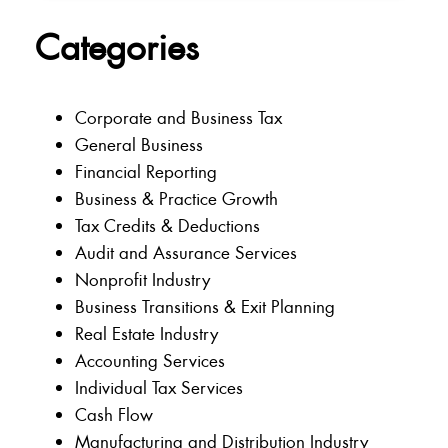
Categories
Corporate and Business Tax
General Business
Financial Reporting
Business & Practice Growth
Tax Credits & Deductions
Audit and Assurance Services
Nonprofit Industry
Business Transitions & Exit Planning
Real Estate Industry
Accounting Services
Individual Tax Services
Cash Flow
Manufacturing and Distribution Industry