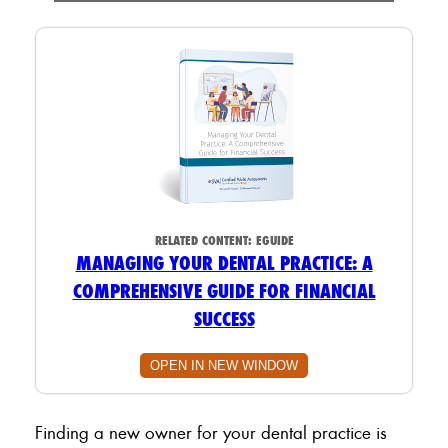
RELATED CONTENT:
EGUIDE
MANAGING YOUR DENTAL PRACTICE: A
COMPREHENSIVE GUIDE FOR FINANCIAL
SUCCESS
OPEN IN NEW WINDOW
Finding a new owner for your dental practice is