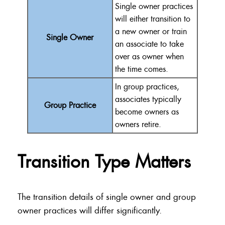
Single owner practices
will either transition to
a new owner or train
Single Owner
an associate to take
over as owner when
the time comes.
In group practices,
associates typically
Group Practice
become owners as
owners retire.
Transition Type Matters
The transition details of single owner and group
owner practices will differ significantly.