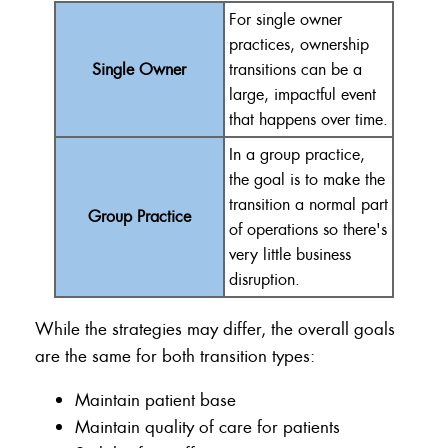
For single owner
practices, ownership
Single Owner
transitions can be a
large, impactful event
that happens over time.
In a group practice,
the goal is to make the
transition a normal part
Group Practice
of operations so there's
very little business
disruption.
While the strategies may differ, the overall goals
are the same for both transition types:
Maintain patient base
Maintain quality of care for patients