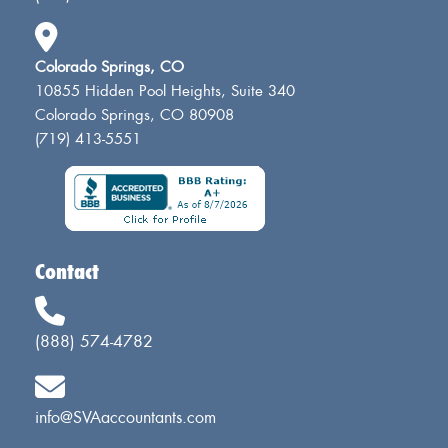
Colorado Springs, CO
10855 Hidden Pool Heights, Suite 340
Colorado Springs, CO 80908
(719) 413-5551
Contact
(888) 574-4782
info@SVAaccountants.com