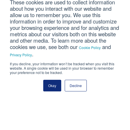
Last Name
These cookies are used to collect information
about how you interact with our website and
allow us to remember you. We use this
Email Address
information in order to improve and customize
your browsing experience and for analytics and
metrics about our visitors both on this website
and other media. To learn more about the
cookies we use, see both our
and
Cookie Policy
.
Privacy Policy
If you decline, your information won’t be tracked when you visit this
Connect With Us
website. A single cookie will be used in your browser to remember
your preference not to be tracked.
Okay
Decline
Copyright © 2026 SVA Certified Public Accountants |
Privacy
Policy
|
Cookie Policy
|
CCPA
CORPORATE SITE