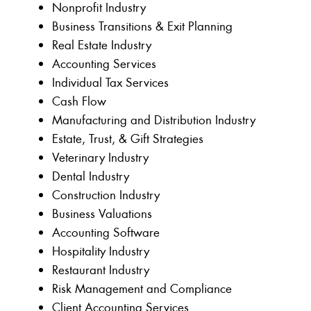
Nonprofit Industry
Business Transitions & Exit Planning
Real Estate Industry
Accounting Services
Individual Tax Services
Cash Flow
Manufacturing and Distribution Industry
Estate, Trust, & Gift Strategies
Veterinary Industry
Dental Industry
Construction Industry
Business Valuations
Accounting Software
Hospitality Industry
Restaurant Industry
Risk Management and Compliance
Client Accounting Services