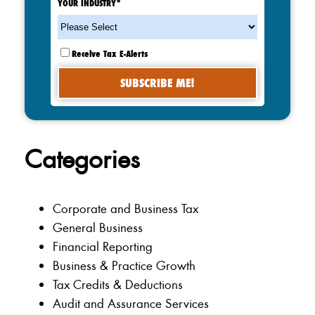
YOUR INDUSTRY
*
Receive Tax E-Alerts
Categories
Corporate and Business Tax
General Business
Financial Reporting
Business & Practice Growth
Tax Credits & Deductions
Audit and Assurance Services