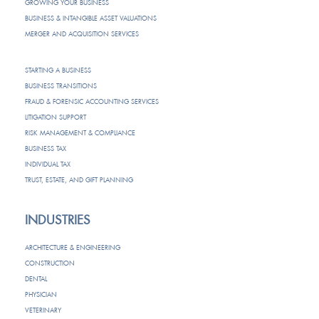
GROWING YOUR BUSINESS
BUSINESS & INTANGIBLE ASSET VALUATIONS
MERGER AND ACQUISITION SERVICES
STARTING A BUSINESS
BUSINESS TRANSITIONS
FRAUD & FORENSIC ACCOUNTING SERVICES
LITIGATION SUPPORT
RISK MANAGEMENT & COMPLIANCE
BUSINESS TAX
INDIVIDUAL TAX
TRUST, ESTATE, AND GIFT PLANNING
INDUSTRIES
ARCHITECTURE & ENGINEERING
CONSTRUCTION
DENTAL
PHYSICIAN
VETERINARY