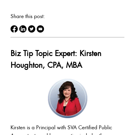
Share this post:
Biz Tip Topic Expert: Kirsten
Houghton, CPA, MBA
Kirsten is a Principal with SVA Certified Public