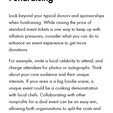
Look beyond your typical donors and sponsorships
when fundraising. While raising the price of
standard event tickets is one way to keep up with
inflation pressures, consider what you can do to
enhance an event experience to get more
donations.
For example, invite a local celebrity to attend, and
charge attendees for photos or autographs. Think
about your core audience and their unique
interests. If your area is a big foodie scene, a
unique event could be a cooking demonstration
with local chefs. Collaborating with other
nonprofits for a dual event can be an easy win,
allowing both organizations to split the costs and