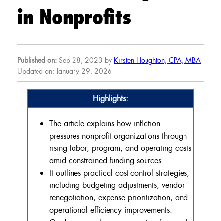
in Nonprofits
Published on:
Sep 28, 2023 by
Kirsten Houghton, CPA, MBA
Updated on: January 29, 2026
Highlights:
The article explains how inflation
pressures nonprofit organizations through
rising labor, program, and operating costs
amid constrained funding sources.
It outlines practical cost-control strategies,
including budgeting adjustments, vendor
renegotiation, expense prioritization, and
operational efficiency improvements.