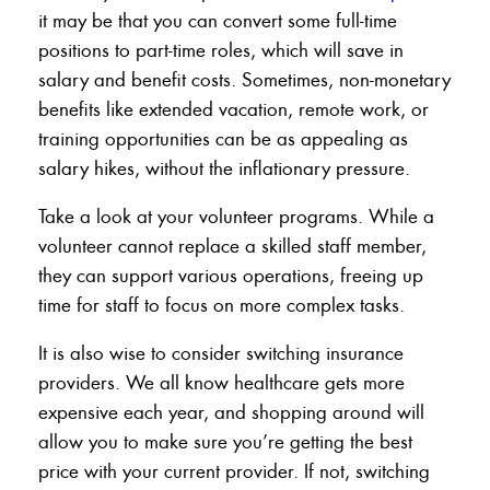
it may be that you can convert some full-time
positions to part-time roles, which will save in
salary and benefit costs. Sometimes, non-monetary
benefits like extended vacation, remote work, or
training opportunities can be as appealing as
salary hikes, without the inflationary pressure.
Take a look at your volunteer programs. While a
volunteer cannot replace a skilled staff member,
they can support various operations, freeing up
time for staff to focus on more complex tasks.
It is also wise to consider switching insurance
providers. We all know healthcare gets more
expensive each year, and shopping around will
allow you to make sure you’re getting the best
price with your current provider. If not, switching