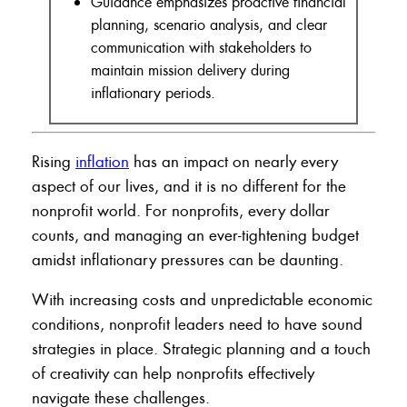
Guidance emphasizes proactive financial
planning, scenario analysis, and clear
communication with stakeholders to
maintain mission delivery during
inflationary periods.
Rising
inflation
has an impact on nearly every
aspect of our lives, and it is no different for the
nonprofit world. For nonprofits, every dollar
counts, and managing an ever-tightening budget
amidst inflationary pressures can be daunting.
With increasing costs and unpredictable economic
conditions, nonprofit leaders need to have sound
strategies in place. Strategic planning and a touch
of creativity can help nonprofits effectively
navigate these challenges.