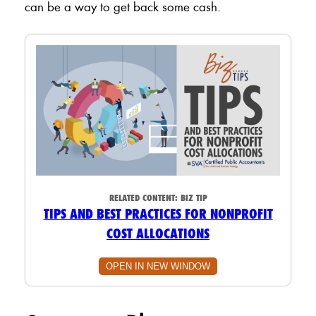
can be a way to get back some cash.
RELATED CONTENT:
BIZ TIP
TIPS AND BEST PRACTICES FOR NONPROFIT
COST ALLOCATIONS
OPEN IN NEW WINDOW