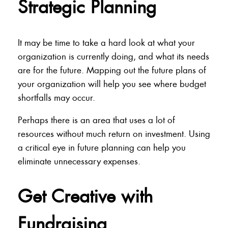
Strategic Planning
It may be time to take a hard look at what your
organization is currently doing, and what its needs
are for the future. Mapping out the future plans of
your organization will help you see where budget
shortfalls may occur.
Perhaps there is an area that uses a lot of
resources without much return on investment. Using
a critical eye in future planning can help you
eliminate unnecessary expenses.
Get Creative with
Fundraising