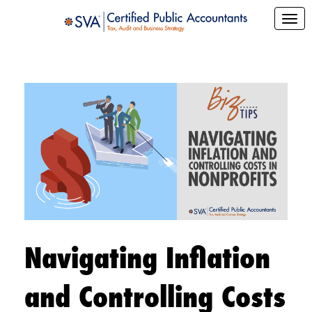
Navigating Inflation
and Controlling Costs