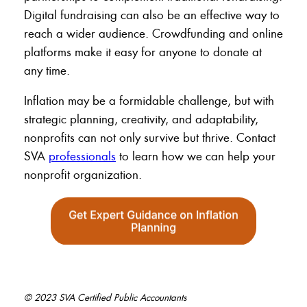
Digital fundraising can also be an effective way to
reach a wider audience. Crowdfunding and online
platforms make it easy for anyone to donate at
any time.
Inflation may be a formidable challenge, but with
strategic planning, creativity, and adaptability,
nonprofits can not only survive but thrive. Contact
SVA
professionals
to learn how we can help your
nonprofit organization.
© 2023 SVA Certified Public Accountants