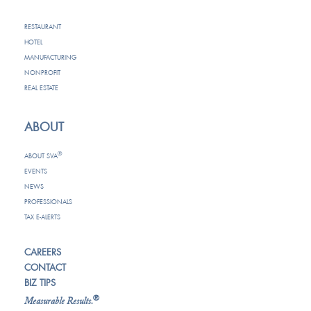
RESTAURANT
HOTEL
MANUFACTURING
NONPROFIT
REAL ESTATE
ABOUT
®
ABOUT SVA
EVENTS
NEWS
PROFESSIONALS
TAX E-ALERTS
CAREERS
CONTACT
BIZ TIPS
®
Measurable Results.