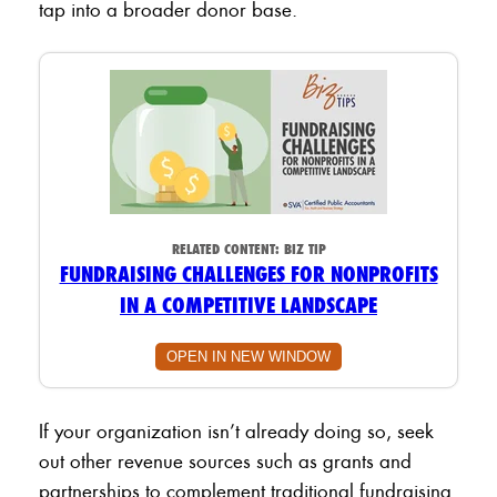
tap into a broader donor base.
RELATED CONTENT:
BIZ TIP
FUNDRAISING CHALLENGES FOR NONPROFITS
IN A COMPETITIVE LANDSCAPE
OPEN IN NEW WINDOW
If your organization isn’t already doing so, seek
out other revenue sources such as grants and
partnerships to complement traditional fundraising.