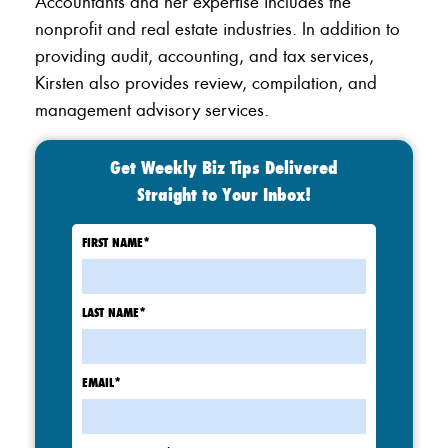
Accountants and her expertise includes the
nonprofit and real estate industries. In addition to
providing audit, accounting, and tax services,
Kirsten also provides review, compilation, and
management advisory services.
Get Weekly Biz Tips Delivered
Straight to Your Inbox!
FIRST NAME
*
LAST NAME
*
EMAIL
*