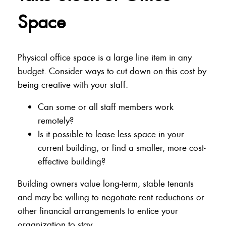
Space
Physical office space is a large line item in any
budget. Consider ways to cut down on this cost by
being creative with your staff.
Can some or all staff members work
remotely?
Is it possible to lease less space in your
current building, or find a smaller, more cost-
effective building?
Building owners value long-term, stable tenants
and may be willing to negotiate rent reductions or
other financial arrangements to entice your
organization to stay.