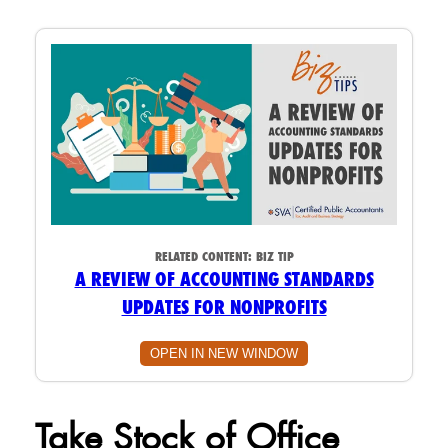
RELATED CONTENT:
BIZ TIP
A REVIEW OF ACCOUNTING STANDARDS
UPDATES FOR NONPROFITS
OPEN IN NEW WINDOW
Take Stock of Office