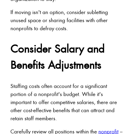
If moving isn't an option, consider subletting
unused space or sharing facilities with other
nonprofits to defray costs.
Consider Salary and
Benefits Adjustments
Staffing costs often account for a significant
portion of a nonprofit's budget. While it's
important to offer competitive salaries, there are
other cost-effective benefits that can attract and
retain staff members.
Carefully review all positions within the
nonprofit
–