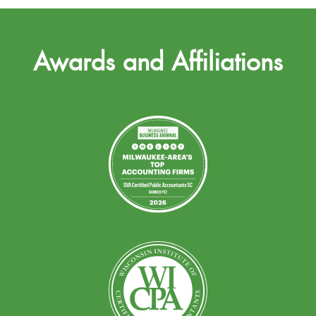
Awards and Affiliations