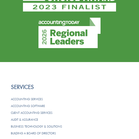
SERVICES
ACCOUNTING SERVICES
ACCOUNTING SOFTWARE
CLIENT ACCOUNTING SERVICES
AUDIT & ASSURANCE
BUSINESS TECHNOLOGY & SOLUTIONS
BUILDING A BOARD OF DIRECTORS