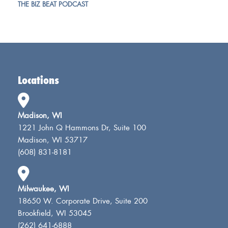
THE BIZ BEAT PODCAST
Locations
Madison, WI
1221 John Q Hammons Dr, Suite 100
Madison, WI 53717
(608) 831-8181
Milwaukee, WI
18650 W. Corporate Drive, Suite 200
Brookfield, WI 53045
(262) 641-6888