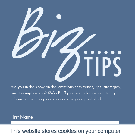
Are you in the know on the latest business trends, tips, strategies,
and tax implications? SVA’s Biz Tips are quick reads on timely
information sent to you as soon as they are published.
First Name
This website stores cookies on your computer.