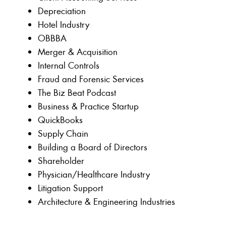
Depreciation
Hotel Industry
OBBBA
Merger & Acquisition
Internal Controls
Fraud and Forensic Services
The Biz Beat Podcast
Business & Practice Startup
QuickBooks
Supply Chain
Building a Board of Directors
Shareholder
Physician/Healthcare Industry
Litigation Support
Architecture & Engineering Industries