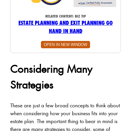
RELATED CONTENT:
BIZ TIP
ESTATE PLANNING AND EXIT PLANNING GO
HAND IN HAND
OPEN IN NEW WINDOW
Considering Many
Strategies
These are just a few broad concepts to think about
when considering how your business fits into your
estate plan. The important thing to bear in mind is
there are many strategies to consider, some of