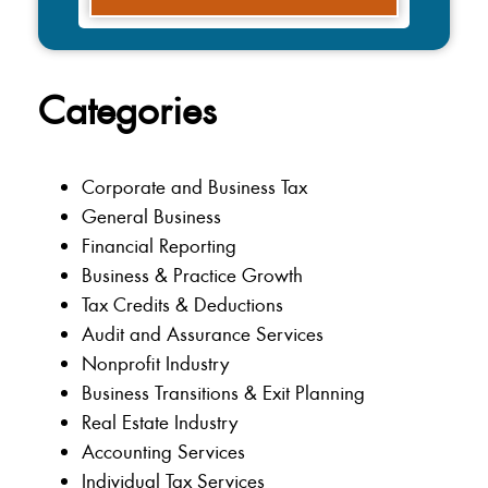
Categories
Corporate and Business Tax
General Business
Financial Reporting
Business & Practice Growth
Tax Credits & Deductions
Audit and Assurance Services
Nonprofit Industry
Business Transitions & Exit Planning
Real Estate Industry
Accounting Services
Individual Tax Services