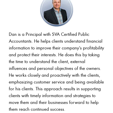
Dan is a Principal with SVA Certified Public
Accountants. He helps clients understand financial
information to improve their company’s profitability
and protect their interests. He does this by taking
the time to understand the client, external
influences and personal objectives of the owners.
He works closely and proactively with the clients,
emphasizing customer service and being available
for his clients. This approach results in supporting
clients with timely information and strategies to
move them and their businesses forward to help
them reach continued success.