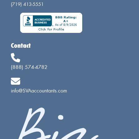
(719) 413-5551
Contact
(888) 574-4782
info@SVAaccountants.com