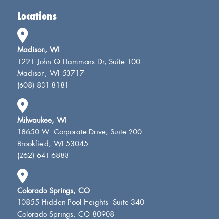
Locations
Madison, WI
1221 John Q Hammons Dr, Suite 100
Madison, WI 53717
(608) 831-8181
Milwaukee, WI
18650 W. Corporate Drive, Suite 200
Brookfield, WI 53045
(262) 641-6888
Colorado Springs, CO
10855 Hidden Pool Heights, Suite 340
Colorado Springs, CO 80908