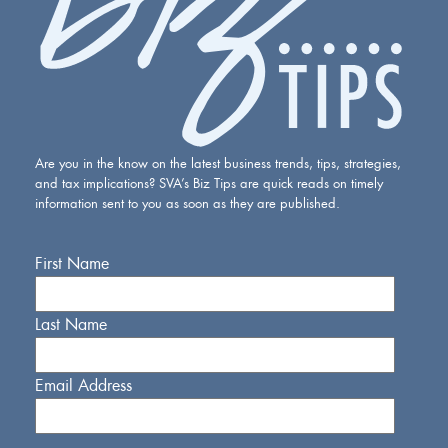
Are you in the know on the latest business trends, tips, strategies,
and tax implications? SVA’s Biz Tips are quick reads on timely
information sent to you as soon as they are published.
First Name
Last Name
Email Address