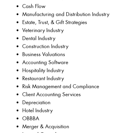
Cash Flow
Manufacturing and Distribution Industry
Estate, Trust, & Gift Strategies
Veterinary Industry
Dental Industry
Construction Industry
Business Valuations
Accounting Software
Hospitality Industry
Restaurant Industry
Risk Management and Compliance
Client Accounting Services
Depreciation
Hotel Industry
OBBBA
Merger & Acquisition