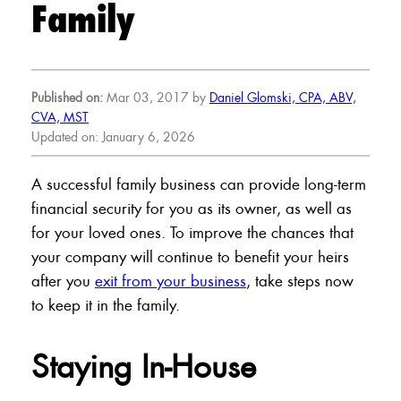
Family
Published on:
Mar 03, 2017 by
Daniel Glomski, CPA, ABV,
CVA, MST
Updated on: January 6, 2026
A successful family business can provide long-term
financial security for you as its owner, as well as
for your loved ones. To improve the chances that
your company will continue to benefit your heirs
after you
exit from your business
, take steps now
to keep it in the family.
Staying In-House