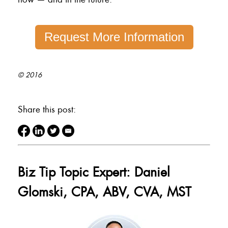
Request More Information
© 2016
Share this post:
Biz Tip Topic Expert: Daniel
Glomski, CPA, ABV, CVA, MST