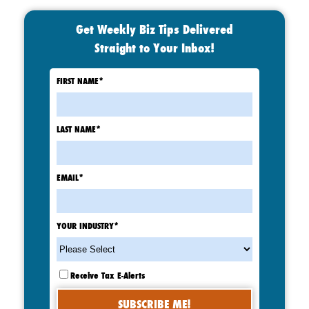
Get Weekly Biz Tips Delivered
Straight to Your Inbox!
FIRST NAME
*
LAST NAME
*
EMAIL
*
YOUR INDUSTRY
*
Receive Tax E-Alerts