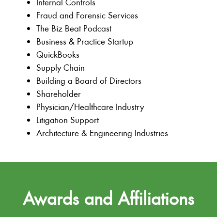
Internal Controls
Fraud and Forensic Services
The Biz Beat Podcast
Business & Practice Startup
QuickBooks
Supply Chain
Building a Board of Directors
Shareholder
Physician/Healthcare Industry
Litigation Support
Architecture & Engineering Industries
Awards and Affiliations