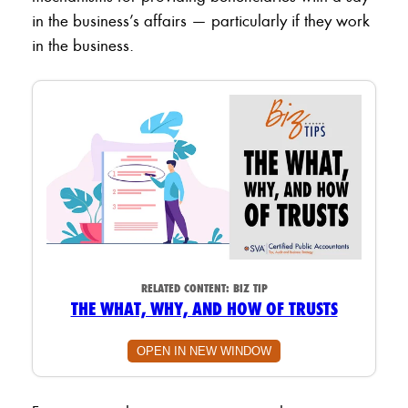
in the business’s affairs — particularly if they work
in the business.
RELATED CONTENT:
BIZ TIP
THE WHAT, WHY, AND HOW OF TRUSTS
OPEN IN NEW WINDOW