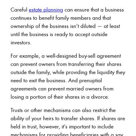
Careful
estate planning
can ensure that a business
continues to benefit family members and that
ownership of the business isn’t diluted — at least
until the business is ready to accept outside
investors.
For example, a well-designed buy-sell agreement
can prevent owners from transferring their shares
outside the family, while providing the liquidity they
need to exit the business. And prenuptial
agreements can prevent married owners from
losing a portion of their shares in a divorce.
Trusts or other mechanisms can also restrict the
ability of your heirs to transfer shares. If shares are
held in trust, however, it’s important to include
mechanisms for providing beneficiaries with a say