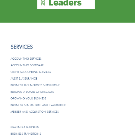
SERVICES
ACCOUNTING SERVICES
ACCOUNTING SOFTWARE
CLIENT ACCOUNTING SERVICES
AUDIT & ASSURANCE
BUSINESS TECHNOLOGY & SOLUTIONS
BUILDING A BOARD OF DIRECTORS
GROWING YOUR BUSINESS
BUSINESS & INTANGIBLE ASSET VALUATIONS
MERGER AND ACQUISITION SERVICES
STARTING A BUSINESS
BUSINESS TRANSITIONS