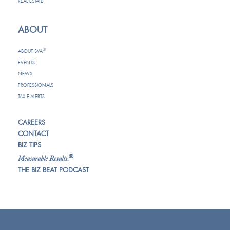
REAL ESTATE
ABOUT
®
ABOUT SVA
EVENTS
NEWS
PROFESSIONALS
TAX E-ALERTS
CAREERS
CONTACT
BIZ TIPS
®
Measurable Results.
THE BIZ BEAT PODCAST