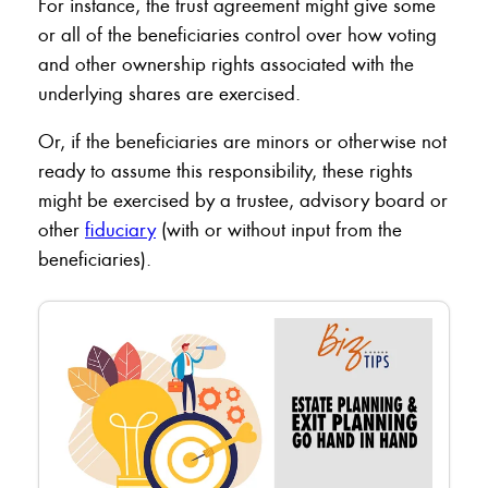
For instance, the trust agreement might give some
or all of the beneficiaries control over how voting
and other ownership rights associated with the
underlying shares are exercised.
Or, if the beneficiaries are minors or otherwise not
ready to assume this responsibility, these rights
might be exercised by a trustee, advisory board or
other
fiduciary
(with or without input from the
beneficiaries).