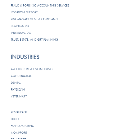
FRAUD & FORENSIC ACCOUNTING SERVICES
LITIGATION SUPPORT
RISK MANAGEMENT & COMPLIANCE
BUSINESS TAX
INDIVIDUAL TAX
TRUST, ESTATE, AND GIFT PLANNING
INDUSTRIES
ARCHITECTURE & ENGINEERING
CONSTRUCTION
DENTAL
PHYSICIAN
VETERINARY
RESTAURANT
HOTEL
MANUFACTURING
NONPROFIT