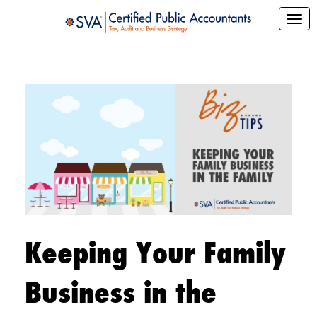
Keeping Your Family
Business in the