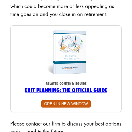
which could become more or less appealing as
time goes on and you close in on retirement.
RELATED CONTENT:
EGUIDE
EXIT PLANNING: THE OFFICIAL GUIDE
OPEN IN NEW WINDOW
Please contact our firm to discuss your best options
now — and in the future.