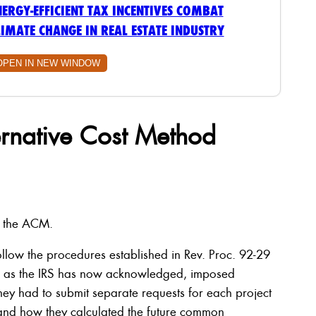
NERGY-EFFICIENT TAX INCENTIVES COMBAT
LIMATE CHANGE IN REAL ESTATE INDUSTRY
OPEN IN NEW WINDOW
rnative Cost Method
g the ACM.
ollow the procedures established in Rev. Proc. 92-29
, as the IRS has now acknowledged, imposed
y had to submit separate requests for each project
 and how they calculated the future common