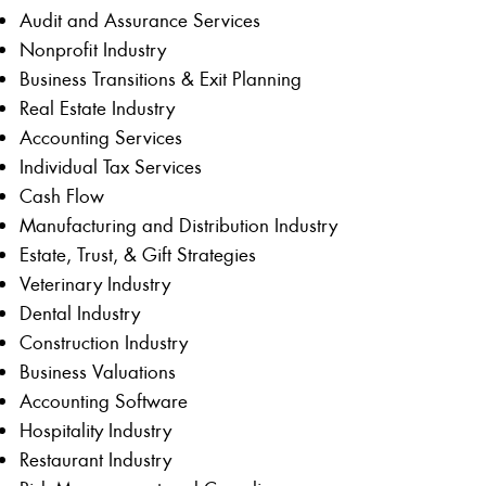
Audit and Assurance Services
Nonprofit Industry
Business Transitions & Exit Planning
Real Estate Industry
Accounting Services
Individual Tax Services
Cash Flow
Manufacturing and Distribution Industry
Estate, Trust, & Gift Strategies
Veterinary Industry
Dental Industry
Construction Industry
Business Valuations
Accounting Software
Hospitality Industry
Restaurant Industry