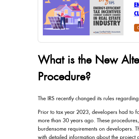
E
C
What is the New Alte
Procedure?
The IRS recently changed its rules regardin
Prior to tax year 2023, developers had to f
more than 30 years ago. These procedures
burdensome requirements on developers. The
with detailed information about the project