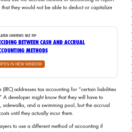
hat they would not be able to deduct or capitalize
LATED CONTENT:
BIZ TIP
ECIDING BETWEEN CASH AND ACCRUAL
CCOUNTING METHODS
OPEN IN NEW WINDOW
(IRC) addresses tax accounting for “certain liabilities
 A developer might know that they will have to
, sidewalks, and a swimming pool, but the accrual
sts until they actually incur them.
yers to use a different method of accounting if