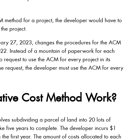
CM method for a project, the developer would have to
 the project.
nuary 27, 2023, changes the procedures for the ACM
2022. Instead of a mountain of paperwork for each
o request to use the ACM for every project in its
s the request, the developer must use the ACM for every
ative Cost Method Work?
ves subdividing a parcel of land into 20 lots of
take five years to complete. The developer incurs $1
the first year. The amount of costs allocated to each