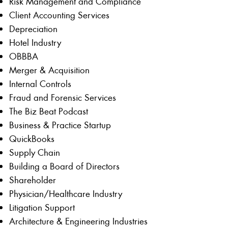
Risk Management and Compliance
Client Accounting Services
Depreciation
Hotel Industry
OBBBA
Merger & Acquisition
Internal Controls
Fraud and Forensic Services
The Biz Beat Podcast
Business & Practice Startup
QuickBooks
Supply Chain
Building a Board of Directors
Shareholder
Physician/Healthcare Industry
Litigation Support
Architecture & Engineering Industries