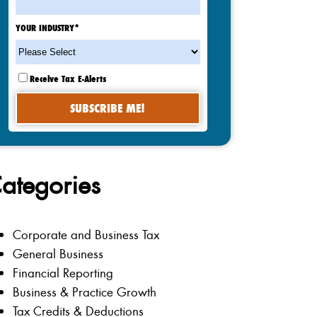
YOUR INDUSTRY
*
Receive Tax E-Alerts
ategories
Corporate and Business Tax
General Business
Financial Reporting
Business & Practice Growth
Tax Credits & Deductions