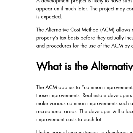
A development project is likely to have subs
appear until much later. The project may co
is expected.
The Alternative Cost Method (ACM) allows de
property’s tax basis before they actually inc
and procedures for the use of the ACM by 
What is the Alternat
The ACM applies to “common improvements.” E
those improvements. Real estate developers a
make various common improvements such as
recreational areas. The developer will allo
improvement costs to each lot.
Under normal circumstances, a developer wo