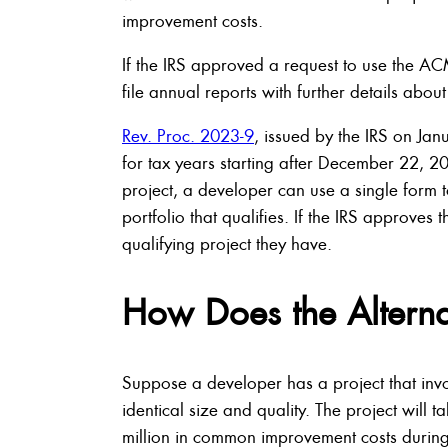
improvement costs.
If the IRS approved a request to use the A
file annual reports with further details about
Rev. Proc. 2023-9
, issued by the IRS on Ja
for tax years starting after December 22, 
project, a developer can use a single form t
portfolio that qualifies. If the IRS approve
qualifying project they have.
How Does the Altern
Suppose a developer has a project that invol
identical size and quality. The project will 
million in common improvement costs during 