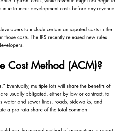
tantial upfront costs, while revenue might not begin to
ntinue to incur development costs before any revenue
velopers to include certain anticipated costs in the
ur those costs. The IRS recently released new rules
developers.
ive Cost Method (ACM)?
ventually, multiple lots will share the benefits of
re usually obligated, either by law or contract, to
 water and sewer lines, roads, sidewalks, and
cate a pro-rata share of the total common
uld use the accrual method of accounting to report