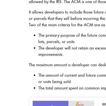
allowed by the IRS. The ACM is one of thos
It allows developers to include those futur
or parcels that they sell before incurring th
Two of the main criteria for the ACM are as
The primary purpose of the future co
lots, parcels, or units.
The developer will not retain an exces
improvements.
The maximum amount a developer can deduct
The amount of current and future comm
or units being sold.
The total amount spent on common imp
RE