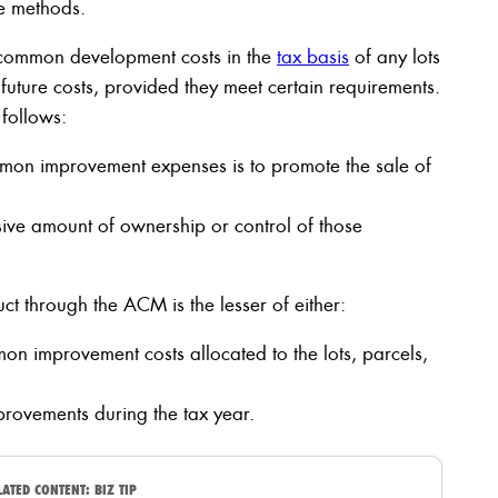
e methods.
e common development costs in the
tax basis
of any lots
e future costs, provided they meet certain requirements.
 follows:
mmon improvement expenses is to promote the sale of
sive amount of ownership or control of those
 through the ACM is the lesser of either:
on improvement costs allocated to the lots, parcels,
rovements during the tax year.
LATED CONTENT:
BIZ TIP