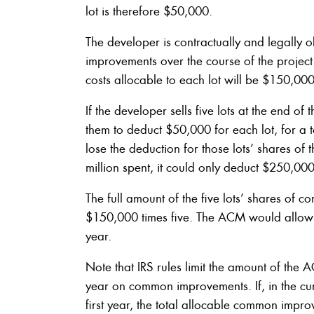
lot is therefore $50,000.
The developer is contractually and legally 
improvements over the course of the projec
costs allocable to each lot will be $150,000
If the developer sells five lots at the end of
them to deduct $50,000 for each lot, for a 
lose the deduction for those lots’ shares of
million spent, it could only deduct $250,000
The full amount of the five lots’ shares o
$150,000 times five. The ACM would allow t
year.
Note that IRS rules limit the amount of the 
year on common improvements. If, in the cur
first year, the total allocable common impr