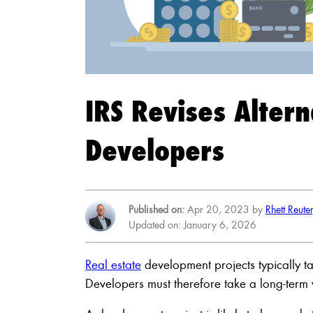
IRS Revises Alter
Developers
Published on:
Apr 20, 2023 by
Rhett Reute
Updated on: January 6, 2026
Real estate
development projects typically ta
Developers must therefore take a long-term 