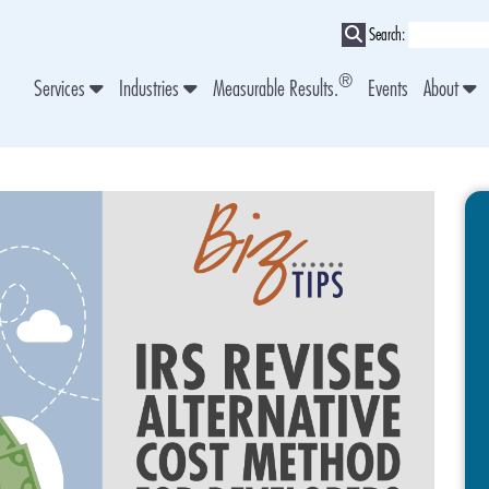
Search:
®
Services
Industries
Measurable Results.
Events
About