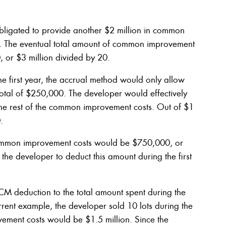
obligated to provide another $2 million in common
t. The eventual total amount of common improvement
, or $3 million divided by 20.
 the first year, the accrual method would only allow
total of $250,000. The developer would effectively
 the rest of the common improvement costs. Out of $1
.
f common improvement costs would be $750,000, or
he developer to deduct this amount during the first
ACM deduction to the total amount spent during the
rent example, the developer sold 10 lots during the
ovement costs would be $1.5 million. Since the