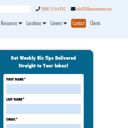
(888) 574-4782
info@SVAaccountants.com
Resources
Locations
Careers
Contact
Clients
Get Weekly Biz Tips Delivered
Straight to Your Inbox!
FIRST NAME
*
LAST NAME
*
EMAIL
*