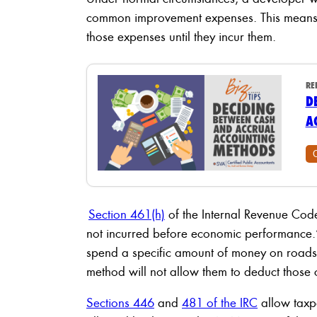
common improvement expenses. This means t
those expenses until they incur them.
RE
D
A
Section 461(h)
of the Internal Revenue Code 
not incurred before economic performance.”
spend a specific amount of money on roads
method will not allow them to deduct those co
Sections 446
and
481 of the IRC
allow taxpa