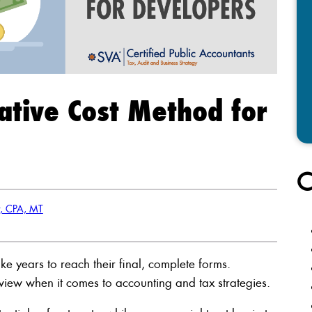
native Cost Method for
C
r, CPA, MT
ke years to reach their final, complete forms.
view when it comes to accounting and tax strategies.