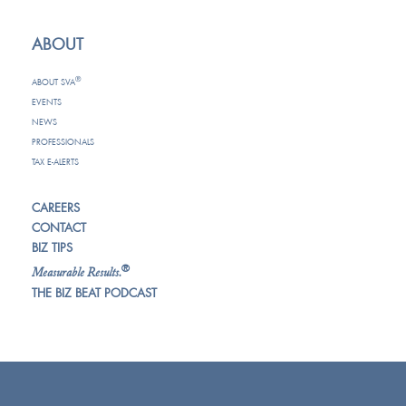
ABOUT
®
ABOUT SVA
EVENTS
NEWS
PROFESSIONALS
TAX E-ALERTS
CAREERS
CONTACT
BIZ TIPS
®
Measurable Results.
THE BIZ BEAT PODCAST