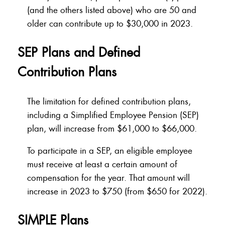
(and the others listed above) who are 50 and
older can contribute up to $30,000 in 2023.
SEP Plans and Defined
Contribution Plans
The limitation for defined contribution plans,
including a Simplified Employee Pension (SEP)
plan, will increase from $61,000 to $66,000.
To participate in a SEP, an eligible employee
must receive at least a certain amount of
compensation for the year. That amount will
increase in 2023 to $750 (from $650 for 2022).
SIMPLE Plans