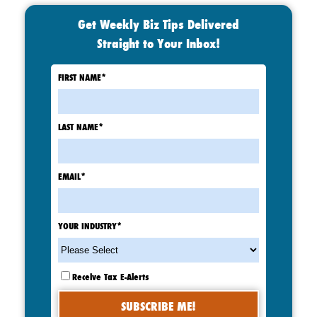
Get Weekly Biz Tips Delivered
Straight to Your Inbox!
FIRST NAME
*
LAST NAME
*
EMAIL
*
YOUR INDUSTRY
*
Receive Tax E-Alerts