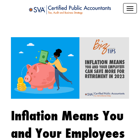
Inflation Means You
and Your Employees