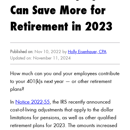
Can Save More for
Retirement in 2023
Published on:
Nov 10, 2022 by
Holly Eisenhauer, CPA
Updated on: November 11, 2024
How much can you and your employees contribute
to your 401(k)s next year — or other retirement
plans?
In
Notice 2022-55
, the IRS recently announced
cost-of-living adjustments that apply to the dollar
limitations for pensions, as well as other qualified
retirement plans for 2023. The amounts increased