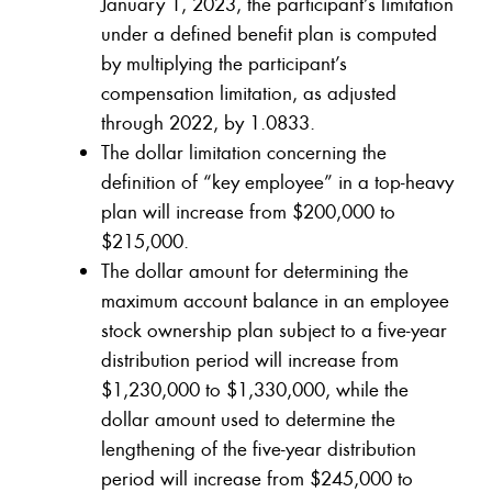
January 1, 2023, the participant’s limitation
under a defined benefit plan is computed
by multiplying the participant’s
compensation limitation, as adjusted
through 2022, by 1.0833.
The dollar limitation concerning the
definition of “key employee” in a top-heavy
plan will increase from $200,000 to
$215,000.
The dollar amount for determining the
maximum account balance in an employee
stock ownership plan subject to a five-year
distribution period will increase from
$1,230,000 to $1,330,000, while the
dollar amount used to determine the
lengthening of the five-year distribution
period will increase from $245,000 to