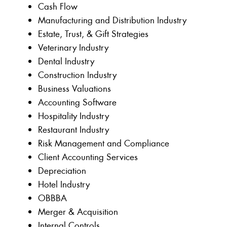
Cash Flow
Manufacturing and Distribution Industry
Estate, Trust, & Gift Strategies
Veterinary Industry
Dental Industry
Construction Industry
Business Valuations
Accounting Software
Hospitality Industry
Restaurant Industry
Risk Management and Compliance
Client Accounting Services
Depreciation
Hotel Industry
OBBBA
Merger & Acquisition
Internal Controls