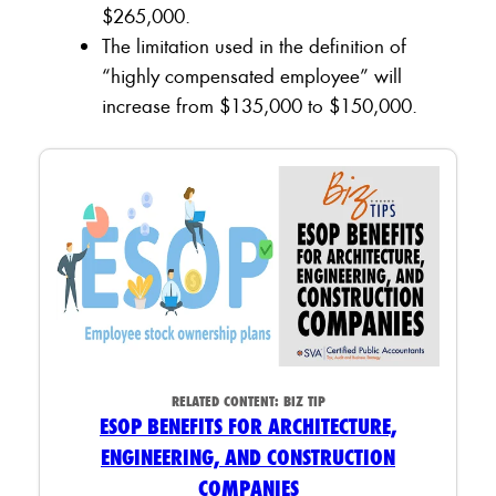
$265,000.
The limitation used in the definition of
“highly compensated employee” will
increase from $135,000 to $150,000.
RELATED CONTENT:
BIZ TIP
ESOP BENEFITS FOR ARCHITECTURE,
ENGINEERING, AND CONSTRUCTION
COMPANIES