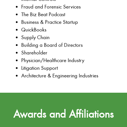
Fraud and Forensic Services
The Biz Beat Podcast
Business & Practice Startup
QuickBooks
Supply Chain
Building a Board of Directors
Shareholder
Physician/Healthcare Industry
Litigation Support
Architecture & Engineering Industries
Awards and Affiliations