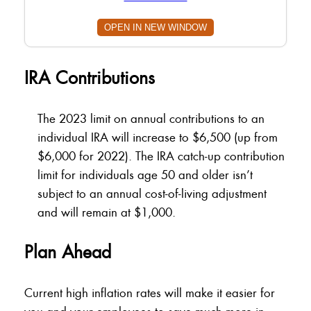
OPEN IN NEW WINDOW
IRA Contributions
The 2023 limit on annual contributions to an
individual IRA will increase to $6,500 (up from
$6,000 for 2022). The IRA catch-up contribution
limit for individuals age 50 and older isn’t
subject to an annual cost-of-living adjustment
and will remain at $1,000.
Plan Ahead
Current high inflation rates will make it easier for