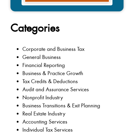
Categories
Corporate and Business Tax
General Business
Financial Reporting
Business & Practice Growth
Tax Credits & Deductions
Audit and Assurance Services
Nonprofit Industry
Business Transitions & Exit Planning
Real Estate Industry
Accounting Services
Individual Tax Services