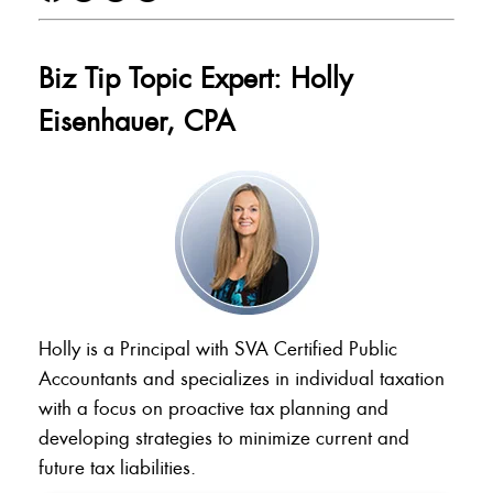
Biz Tip Topic Expert: Holly
Eisenhauer, CPA
Holly is a Principal with SVA Certified Public
Accountants and specializes in individual taxation
with a focus on proactive tax planning and
developing strategies to minimize current and
future tax liabilities.