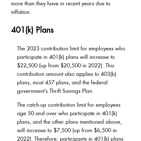
more than they have in recent years due to
inflation.
401(k) Plans
The 2023 contribution limit for employees who
participate in 401(k) plans will increase to
$22,500 (up from $20,500 in 2022). This
contribution amount also applies to 403(b)
plans, most 457 plans, and the federal
government’s Thrift Savings Plan.
The catch-up contribution limit for employees
age 50 and over who participate in 401(k)
plans, and the other plans mentioned above,
will increase to $7,500 (up from $6,500 in
2022). Therefore, participants in 401(k) plans