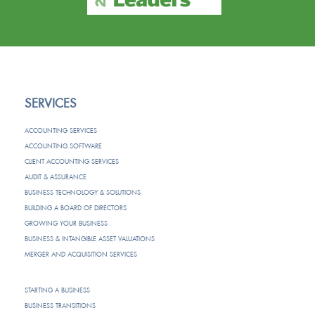
SERVICES
ACCOUNTING SERVICES
ACCOUNTING SOFTWARE
CLIENT ACCOUNTING SERVICES
AUDIT & ASSURANCE
BUSINESS TECHNOLOGY & SOLUTIONS
BUILDING A BOARD OF DIRECTORS
GROWING YOUR BUSINESS
BUSINESS & INTANGIBLE ASSET VALUATIONS
MERGER AND ACQUISITION SERVICES
STARTING A BUSINESS
BUSINESS TRANSITIONS