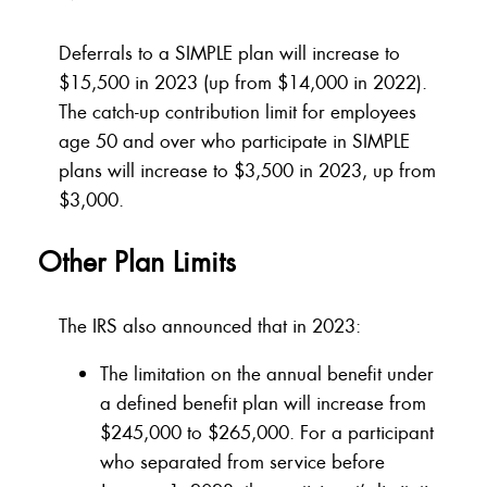
Deferrals to a SIMPLE plan will increase to
$15,500 in 2023 (up from $14,000 in 2022).
The catch-up contribution limit for employees
age 50 and over who participate in SIMPLE
plans will increase to $3,500 in 2023, up from
$3,000.
Other Plan Limits
The IRS also announced that in 2023:
The limitation on the annual benefit under
a defined benefit plan will increase from
$245,000 to $265,000. For a participant
who separated from service before