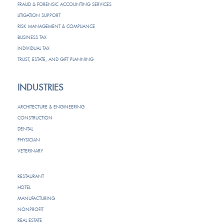
FRAUD & FORENSIC ACCOUNTING SERVICES
LITIGATION SUPPORT
RISK MANAGEMENT & COMPLIANCE
BUSINESS TAX
INDIVIDUAL TAX
TRUST, ESTATE, AND GIFT PLANNING
INDUSTRIES
ARCHITECTURE & ENGINEERING
CONSTRUCTION
DENTAL
PHYSICIAN
VETERINARY
RESTAURANT
HOTEL
MANUFACTURING
NONPROFIT
REAL ESTATE