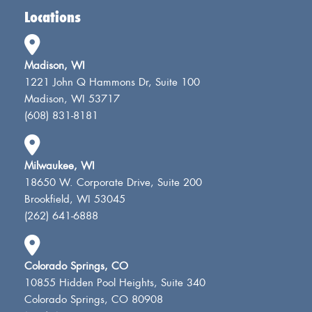
Locations
Madison, WI
1221 John Q Hammons Dr, Suite 100
Madison, WI 53717
(608) 831-8181
Milwaukee, WI
18650 W. Corporate Drive, Suite 200
Brookfield, WI 53045
(262) 641-6888
Colorado Springs, CO
10855 Hidden Pool Heights, Suite 340
Colorado Springs, CO 80908