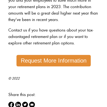
you and your employees to save much more in
your retirement plans in 2023. The contribution
amounts will be a great deal higher next year than
they’ve been in recent years.
Contact us if you have questions about your tax-
advantaged retirement plan or if you want to
explore other retirement plan options.
Request More Information
© 2022
Share this post: