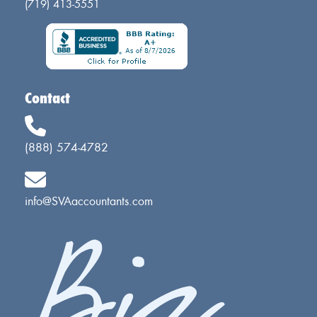
(719) 413-5551
Contact
(888) 574-4782
info@SVAaccountants.com