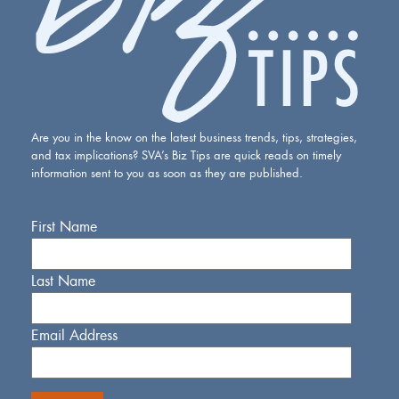
Are you in the know on the latest business trends, tips, strategies,
and tax implications? SVA’s Biz Tips are quick reads on timely
information sent to you as soon as they are published.
First Name
Last Name
Email Address