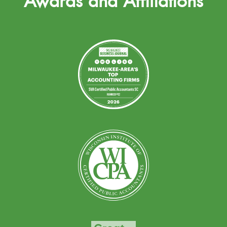
Awards and Affiliations