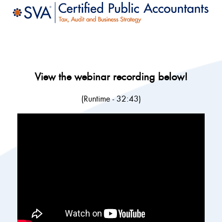
View the webinar recording below!
(Runtime - 32:43)