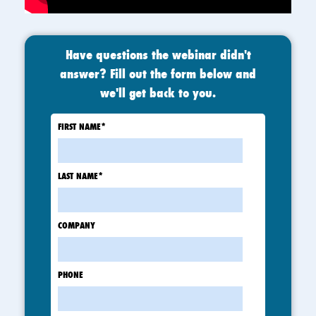
Have questions the webinar didn't
answer? Fill out the form below and
we'll get back to you.
FIRST NAME
*
LAST NAME
*
COMPANY
PHONE