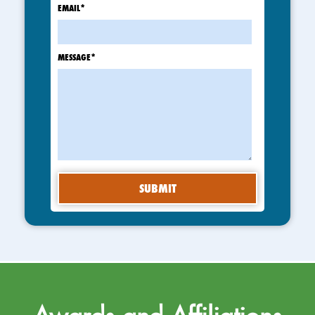
EMAIL
*
MESSAGE
*