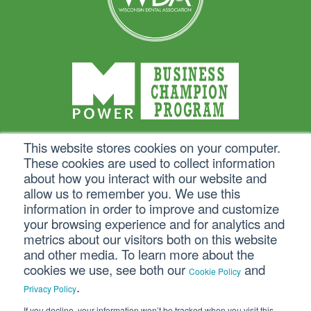
This website stores cookies on your computer.
These cookies are used to collect information
about how you interact with our website and
allow us to remember you. We use this
information in order to improve and customize
your browsing experience and for analytics and
metrics about our visitors both on this website
and other media. To learn more about the
cookies we use, see both our
and
Cookie Policy
.
Privacy Policy
If you decline, your information won’t be tracked when you visit this