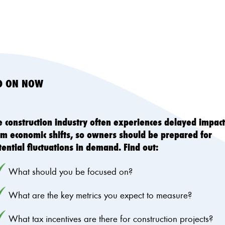
ED ON NOW
e construction industry often experiences delayed impact
om economic shifts, so owners should be prepared for
tential fluctuations in demand. Find out:
What should you be focused on?
What are the key metrics you expect to measure?
What tax incentives are there for construction projects?