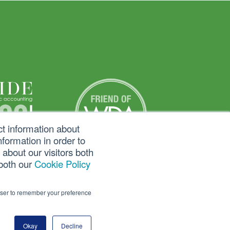
ct information about
formation in order to
about our visitors both
 both our
Cookie Policy
rowser to remember your preference
Okay
Decline