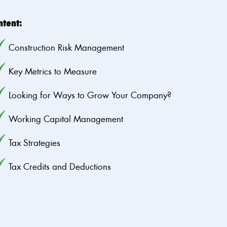
ntent:
Construction Risk Management
Key Metrics to Measure
Looking for Ways to Grow Your Company?
Working Capital Management
Tax Strategies
Tax Credits and Deductions