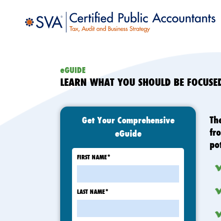
eGUIDE
LEARN WHAT YOU SHOULD BE FOCUS
Th
Get Your Comprehensive
fr
eGuide
po
FIRST NAME
*
LAST NAME
*