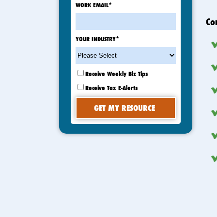
WORK EMAIL
*
Co
YOUR INDUSTRY
*
Receive Weekly Biz Tips
Receive Tax E-Alerts