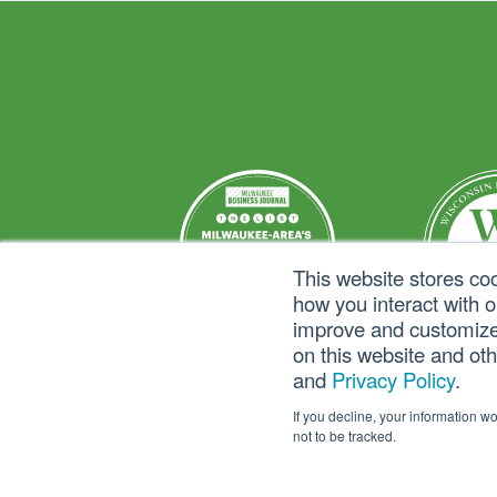
This website stores co
how you interact with 
improve and customize 
on this website and ot
and
Privacy Policy
.
If you decline, your information w
not to be tracked.