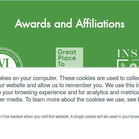
Awards and Affiliations
okies on your computer. These cookies are used to colle
our website and allow us to remember you. We use this in
your browsing experience and for analytics and metrics 
her media. To learn more about the cookies we use, see
on’t be tracked when you visit this website. A single cookie will be used in your b