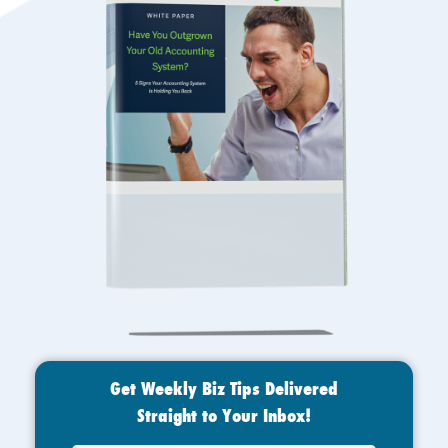
Get Weekly Biz Tips Delivered
Straight to Your Inbox!