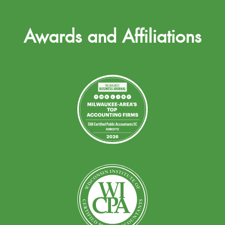
Awards and Affiliations