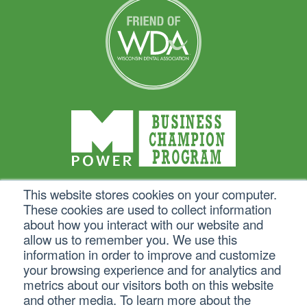
This website stores cookies on your computer.
These cookies are used to collect information
about how you interact with our website and
allow us to remember you. We use this
information in order to improve and customize
your browsing experience and for analytics and
metrics about our visitors both on this website
and other media. To learn more about the