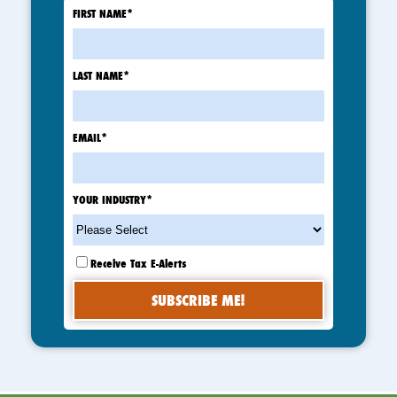
FIRST NAME
*
LAST NAME
*
EMAIL
*
YOUR INDUSTRY
*
Receive Tax E-Alerts