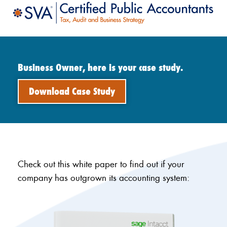
Business Owner, here is your case study.
Download Case Study
Check out this white paper to find out if your
company has outgrown its accounting system: