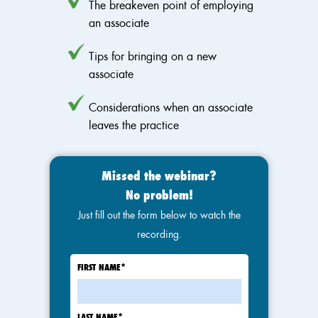
The breakeven point of employing
an associate
Tips for bringing on a new
associate
Considerations when an associate
leaves the practice
Missed the webinar?
No problem!
Just fill out the form below to watch the
recording.
FIRST NAME
*
LAST NAME
*