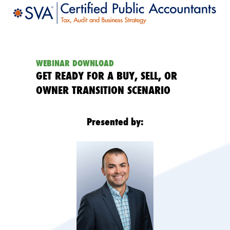
WEBINAR DOWNLOAD
GET READY FOR A BUY, SELL, OR
OWNER TRANSITION SCENARIO
Presented by: