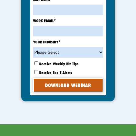
WORK EMAIL
*
YOUR INDUSTRY
*
Receive Weekly Biz Tips
Receive Tax E-Alerts