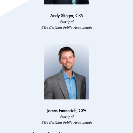
Andy Slinger, CPA
Principal
SVA Certified Public Accountants
James Emmerich, CPA
Principal
SVA Certified Public Accountants