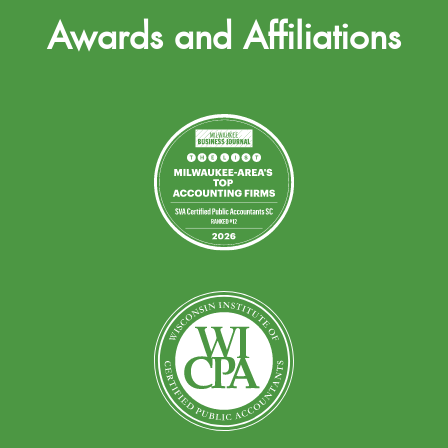
Awards and Affiliations