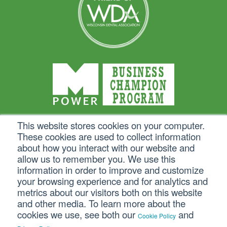
This website stores cookies on your computer.
These cookies are used to collect information
about how you interact with our website and
allow us to remember you. We use this
information in order to improve and customize
your browsing experience and for analytics and
metrics about our visitors both on this website
and other media. To learn more about the
cookies we use, see both our
and
Cookie Policy