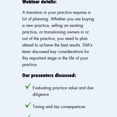
Webinar details:
A transition in your practice requires a
lot of planning. Whether you are buying
a new practice, selling an existing
practice, or transitioning owners in or
out of the practice, you need to plan
ahead to achieve the best results. SVA’s
team discussed key considerations for
this important stage in the life of your
practice.
Our presenters discussed:
Evaluating practice value and due
diligence
Timing and tax consequences