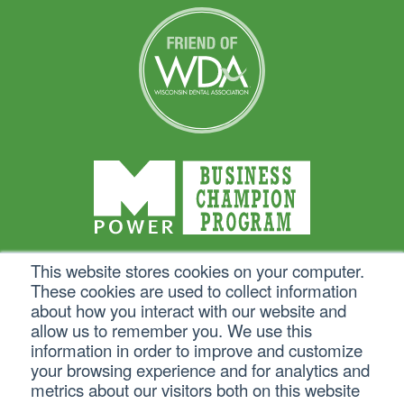
This website stores cookies on your computer.
These cookies are used to collect information
about how you interact with our website and
allow us to remember you. We use this
information in order to improve and customize
your browsing experience and for analytics and
metrics about our visitors both on this website