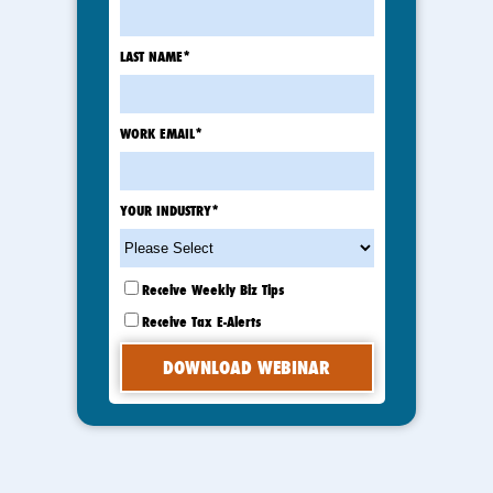
LAST NAME
*
WORK EMAIL
*
YOUR INDUSTRY
*
Receive Weekly Biz Tips
Receive Tax E-Alerts