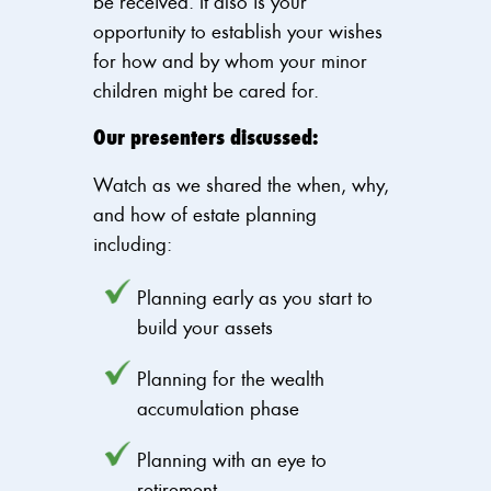
be received. It also is your
opportunity to establish your wishes
for how and by whom your minor
children might be cared for.
Our presenters discussed:
Watch as we shared the when, why,
and how of estate planning
including:
Planning early as you start to
build your assets
Planning for the wealth
accumulation phase
Planning with an eye to
retirement