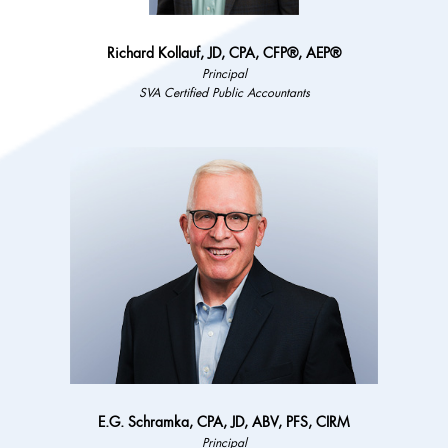
Richard Kollauf, JD, CPA, CFP®, AEP®
Principal
SVA Certified Public Accountants
E.G. Schramka, CPA, JD, ABV, PFS, CIRM
Principal