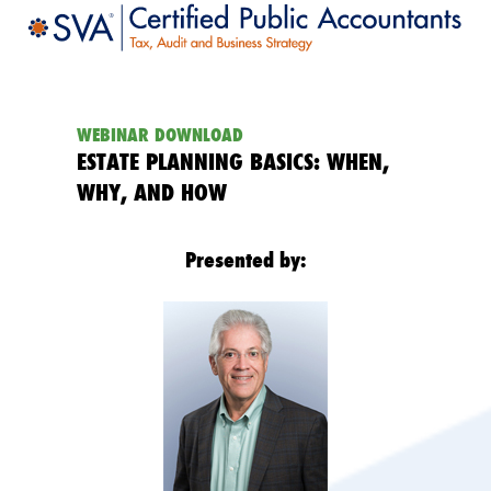
WEBINAR DOWNLOAD
ESTATE PLANNING BASICS: WHEN,
WHY, AND HOW
Presented by: