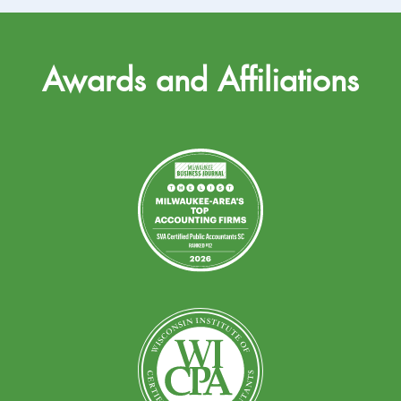
Awards and Affiliations