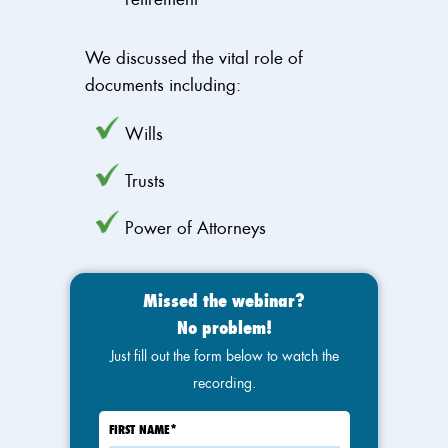
We discussed the vital role of
documents including:
Wills
Trusts
Power of Attorneys
Missed the webinar?
No problem!
Just fill out the form below to watch the
recording.
FIRST NAME
*