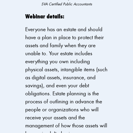
SVA Certified Public Accountants
Webinar details:
Everyone has an estate and should
have a plan in place to protect their
assets and family when they are
unable to. Your estate includes
everything you own including
physical assets, intangible
items (such
as digital assets, insurance, and
savings), and even your debt
obligations.
Estate planning is the
process of
outlining in advance the
people or organizations who will
receive your assets and the
management of how those assets will