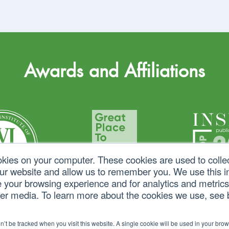
Awards and Affiliations
okies on your computer. These cookies are used to colle
our website and allow us to remember you. We use this in
your browsing experience and for analytics and metrics 
her media. To learn more about the cookies we use, see
on’t be tracked when you visit this website. A single cookie will be used in your b