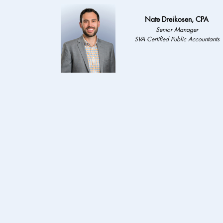
Nate Dreikosen, CPA
Senior Manager
SVA Certified Public Accountants