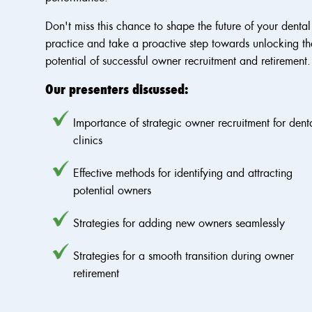
Don't miss this chance to shape the future of your dental
practice and take a proactive step towards unlocking th
potential of successful owner recruitment and retirement.
Our presenters discussed:
Importance of strategic owner recruitment for dent
clinics
Effective methods for identifying and attracting
potential owners
Strategies for adding new owners seamlessly
Strategies for a smooth transition during owner
retirement