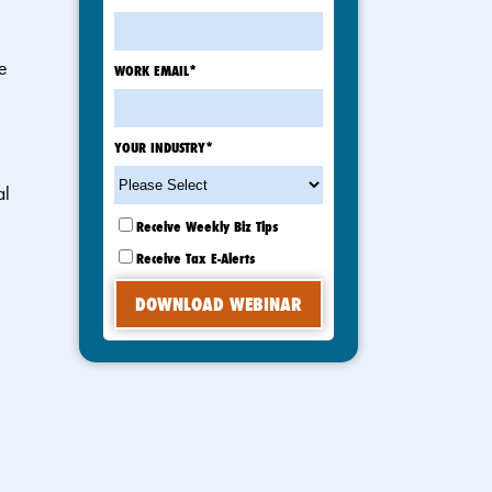
e
WORK EMAIL
*
YOUR INDUSTRY
*
al
Receive Weekly Biz Tips
Receive Tax E-Alerts