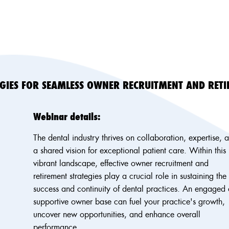
EGIES FOR SEAMLESS OWNER RECRUITMENT AND RET
Webinar details:
The dental industry thrives on collaboration, expertise, 
a shared vision for exceptional patient care. Within this
vibrant landscape, effective owner recruitment and
retirement strategies play a crucial role in sustaining the
success and continuity of dental practices. An engaged
supportive owner base can fuel your practice's growth,
uncover new opportunities, and enhance overall
performance.