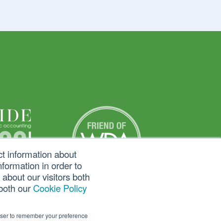
ct information about
formation in order to
about our visitors both
 both our
Cookie Policy
rowser to remember your preference