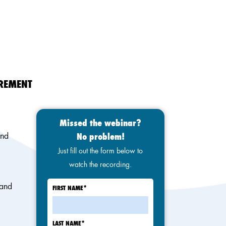
IREMENT
Missed the webinar?
and
No problem!
Just fill out the form below to
watch the recording.
 and
FIRST NAME
*
LAST NAME
*