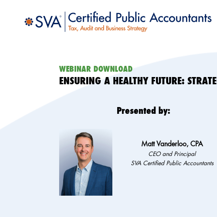
WEBINAR DOWNLOAD
ENSURING A HEALTHY FUTURE: STRAT
Presented by:
Matt Vanderloo, CPA
CEO and Principal
SVA Certified Public Accountants