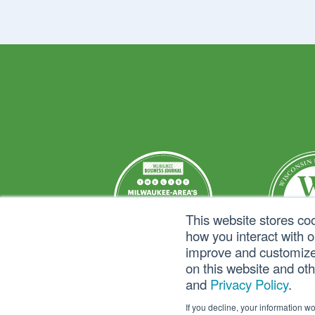
This website stores co
how you interact with 
improve and customize 
on this website and ot
and
Privacy Policy
.
If you decline, your information w