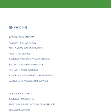
SERVICES
ACCOUNTING SERVICES
ACCOUNTING SOFTWARE
CLIENT ACCOUNTING SERVICES
AUDIT & ASSURANCE
BUSINESS TECHNOLOGY & SOLUTIONS
BUILDING A BOARD OF DIRECTORS
GROWING YOUR BUSINESS
BUSINESS & INTANGIBLE ASSET VALUATIONS
MERGER AND ACQUISITION SERVICES
STARTING A BUSINESS
BUSINESS TRANSITIONS
FRAUD & FORENSIC ACCOUNTING SERVICES
LITIGATION SUPPORT