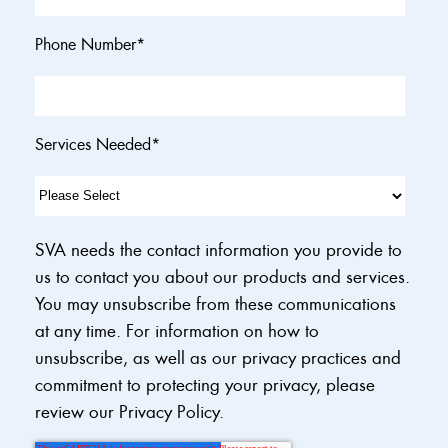
Phone Number
*
Services Needed
*
SVA needs the contact information you provide to
us to contact you about our products and services.
You may unsubscribe from these communications
at any time. For information on how to
unsubscribe, as well as our privacy practices and
commitment to protecting your privacy, please
review our Privacy Policy.