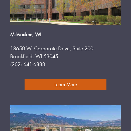
Milwaukee, WI
18650 W. Corporate Drive, Suite 200
Brookfield, WI 53045
(262) 641-6888
Learn More