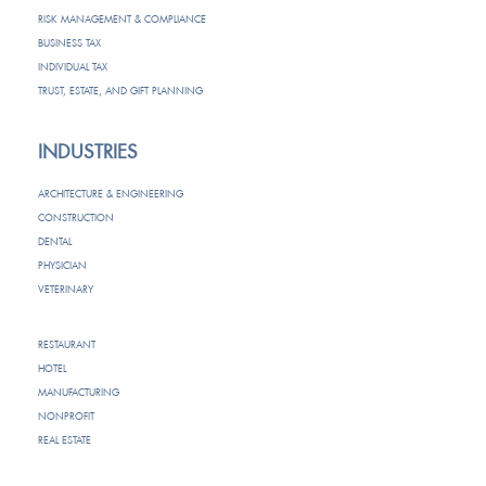
RISK MANAGEMENT & COMPLIANCE
BUSINESS TAX
INDIVIDUAL TAX
TRUST, ESTATE, AND GIFT PLANNING
INDUSTRIES
ARCHITECTURE & ENGINEERING
CONSTRUCTION
DENTAL
PHYSICIAN
VETERINARY
RESTAURANT
HOTEL
MANUFACTURING
NONPROFIT
REAL ESTATE