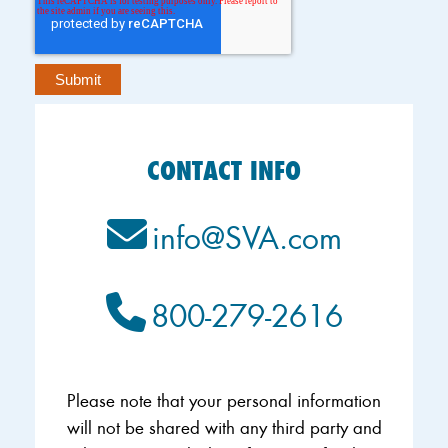
CONTACT INFO
info@SVA.com
800-279-2616
Please note that your personal information
will not be shared with any third party and