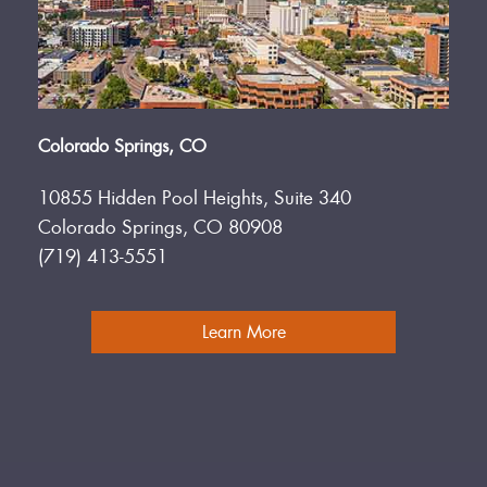
Colorado Springs, CO
10855 Hidden Pool Heights, Suite 340
Colorado Springs, CO 80908
(719) 413-5551
Learn More