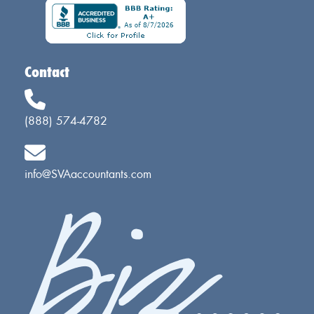
Contact
(888) 574-4782
info@SVAaccountants.com