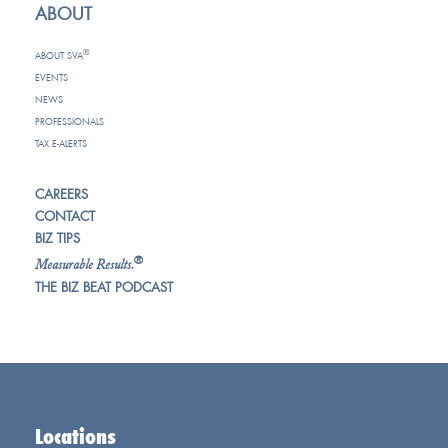
ABOUT
®
ABOUT SVA
EVENTS
NEWS
PROFESSIONALS
TAX E-ALERTS
CAREERS
CONTACT
BIZ TIPS
®
Measurable Results.
THE BIZ BEAT PODCAST
Locations