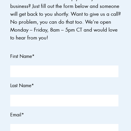
business? Just fill out the form below and someone
will get back to you shortly. Want to give us a call?
No problem, you can do that too. We’re open
Monday – Friday, 8am – 5pm CT and would love
to hear from you!
First Name
*
Last Name
*
Email
*