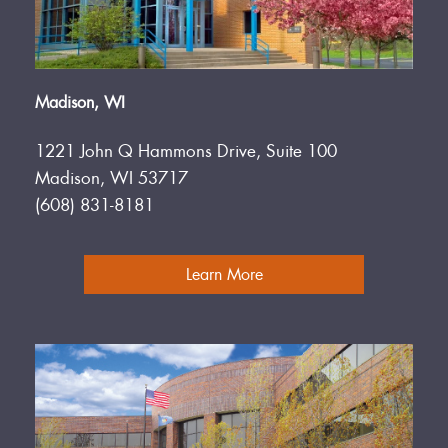
Madison, WI
1221 John Q Hammons Drive, Suite 100
Madison, WI 53717
(608) 831-8181
Learn More