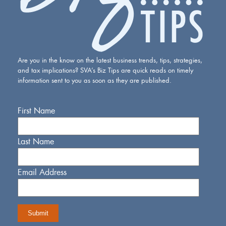
Are you in the know on the latest business trends, tips, strategies,
and tax implications? SVA’s Biz Tips are quick reads on timely
information sent to you as soon as they are published.
First Name
Last Name
Email Address