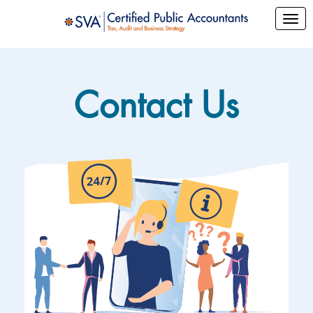
Contact Us