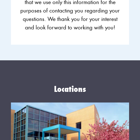
that we use only this information for the
purposes of contacting you regarding your
questions. We thank you for your interest
and look forward to working with you!
Locations