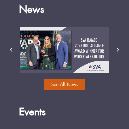
News
See All News
Events