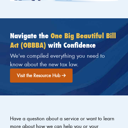
Navigate the
One Big Beautiful Bill
Act (OBBBA)
with Confidence
We’ve compiled everything you need to
know about the new tax law.
Visit the Resource Hub
Have a question about a service or want to learn
more about how we can help you or your