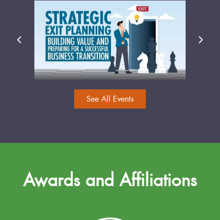
See All Events
Awards and Affiliations