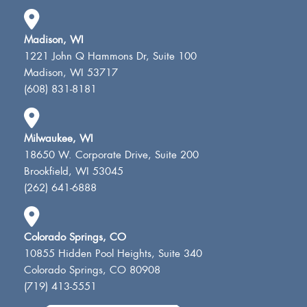
Madison, WI
1221 John Q Hammons Dr, Suite 100
Madison, WI 53717
(608) 831-8181
Milwaukee, WI
18650 W. Corporate Drive, Suite 200
Brookfield, WI 53045
(262) 641-6888
Colorado Springs, CO
10855 Hidden Pool Heights, Suite 340
Colorado Springs, CO 80908
(719) 413-5551