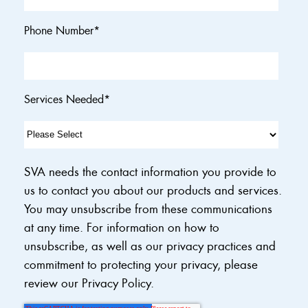
Phone Number
*
Services Needed
*
SVA needs the contact information you provide to
us to contact you about our products and services.
You may unsubscribe from these communications
at any time. For information on how to
unsubscribe, as well as our privacy practices and
commitment to protecting your privacy, please
review our Privacy Policy.