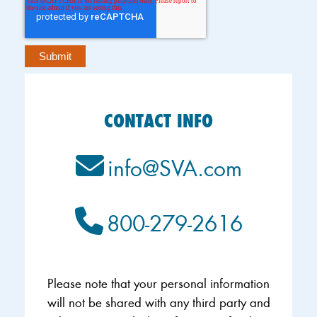
CONTACT INFO
info@SVA.com
800-279-2616
Please note that your personal information
will not be shared with any third party and