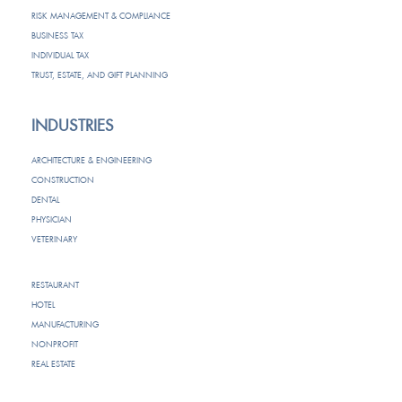
RISK MANAGEMENT & COMPLIANCE
BUSINESS TAX
INDIVIDUAL TAX
TRUST, ESTATE, AND GIFT PLANNING
INDUSTRIES
ARCHITECTURE & ENGINEERING
CONSTRUCTION
DENTAL
PHYSICIAN
VETERINARY
RESTAURANT
HOTEL
MANUFACTURING
NONPROFIT
REAL ESTATE