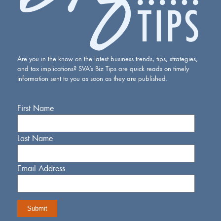
Are you in the know on the latest business trends, tips, strategies,
and tax implications? SVA’s Biz Tips are quick reads on timely
information sent to you as soon as they are published.
First Name
Last Name
Email Address