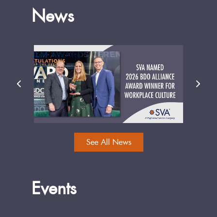
News
See All News
Events