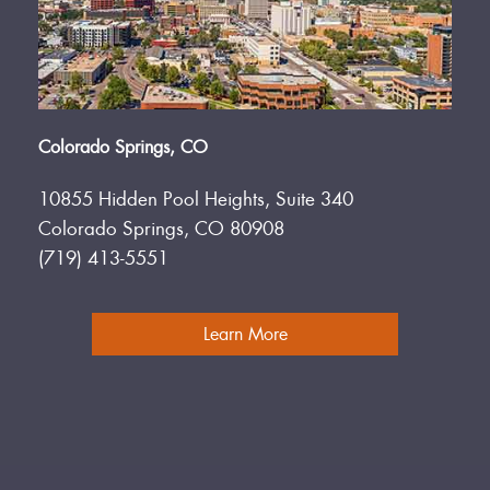
Colorado Springs, CO
10855 Hidden Pool Heights, Suite 340
Colorado Springs, CO 80908
(719) 413-5551
Learn More