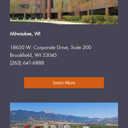
Milwaukee, WI
18650 W. Corporate Drive, Suite 200
Brookfield, WI 53045
(262) 641-6888
Learn More