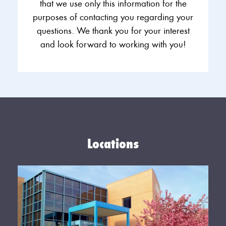
that we use only this information for the
purposes of contacting you regarding your
questions. We thank you for your interest
and look forward to working with you!
Locations