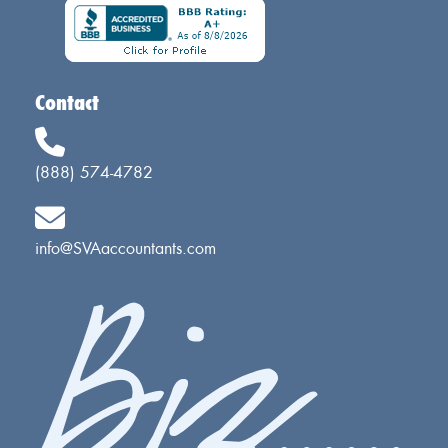
Contact
(888) 574-4782
info@SVAaccountants.com