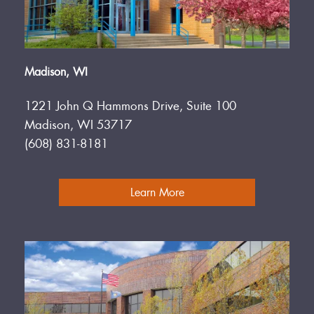
Madison, WI
1221 John Q Hammons Drive, Suite 100
Madison, WI 53717
(608) 831-8181
Learn More