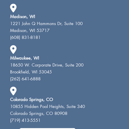
Madison, WI
1221 John Q Hammons Dr, Suite 100
Madison, WI 53717
(608) 831-8181
Milwaukee, WI
18650 W. Corporate Drive, Suite 200
Brookfield, WI 53045
(262) 641-6888
Colorado Springs, CO
10855 Hidden Pool Heights, Suite 340
Colorado Springs, CO 80908
(719) 413-5551