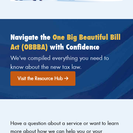
Navigate the
One Big Beautiful Bill
Act (OBBBA)
with Confidence
We’ve compiled everything you need to
know about the new tax law.
Visit the Resource Hub
Have a question about a service or want to learn
more about how we can help you or your