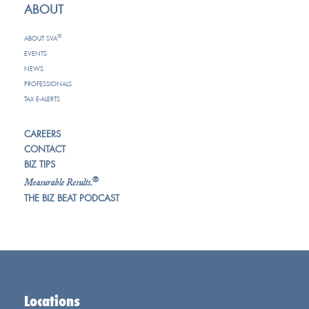
ABOUT
®
ABOUT SVA
EVENTS
NEWS
PROFESSIONALS
TAX E-ALERTS
CAREERS
CONTACT
BIZ TIPS
®
Measurable Results.
THE BIZ BEAT PODCAST
Locations