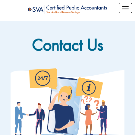
Contact Us