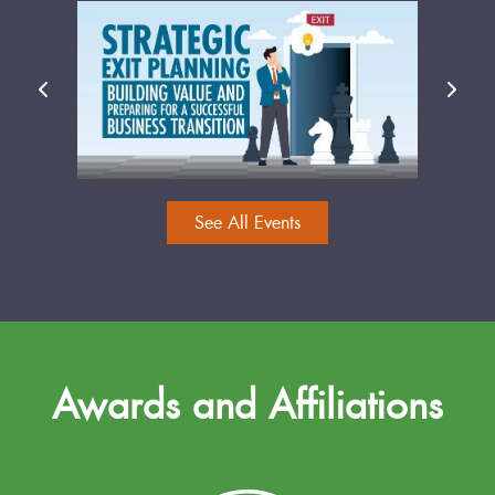
See All Events
Awards and Affiliations