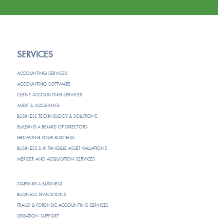
SERVICES
ACCOUNTING SERVICES
ACCOUNTING SOFTWARE
CLIENT ACCOUNTING SERVICES
AUDIT & ASSURANCE
BUSINESS TECHNOLOGY & SOLUTIONS
BUILDING A BOARD OF DIRECTORS
GROWING YOUR BUSINESS
BUSINESS & INTANGIBLE ASSET VALUATIONS
MERGER AND ACQUISITION SERVICES
STARTING A BUSINESS
BUSINESS TRANSITIONS
FRAUD & FORENSIC ACCOUNTING SERVICES
LITIGATION SUPPORT