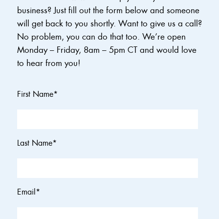
business? Just fill out the form below and someone
will get back to you shortly. Want to give us a call?
No problem, you can do that too. We’re open
Monday – Friday, 8am – 5pm CT and would love
to hear from you!
First Name
*
Last Name
*
Email
*